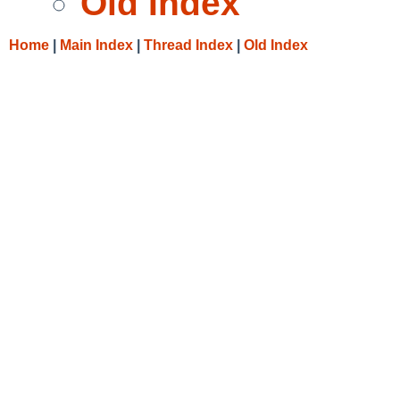
Old Index
Home
|
Main Index
|
Thread Index
|
Old Index