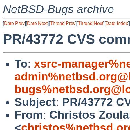
NetBSD-Bugs archive
[
Date Prev
][
Date Next
][
Thread Prev
][
Thread Next
][
Date Index
]
PR/43772 CVS comm
To
:
xsrc-manager%ne
admin%netbsd.org@l
bugs%netbsd.org@lo
Subject
:
PR/43772 CV
From
:
Christos Zoula
<
christos%netbsd.or