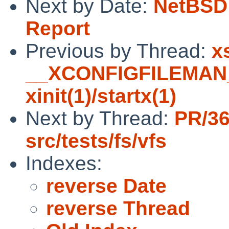
Next by Date:
NetBSD 
Report
Previous by Thread:
x
__XCONFIGFILEMAN__
xinit(1)/startx(1)
Next by Thread:
PR/3
src/tests/fs/vfs
Indexes:
reverse Date
reverse Thread