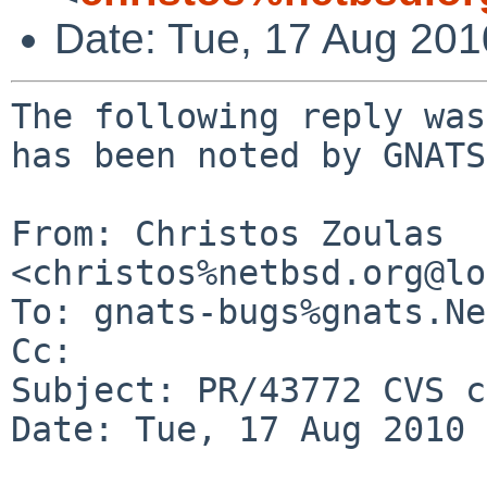
Date: Tue, 17 Aug 20
The following reply was
has been noted by GNATS.
From: Christos Zoulas 
<christos%netbsd.org@lo
To: gnats-bugs%gnats.Ne
Cc: 

Subject: PR/43772 CVS c
Date: Tue, 17 Aug 2010 