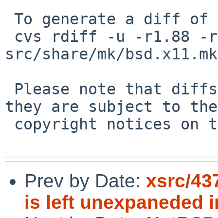
 To generate a diff of this commit:

 cvs rdiff -u -r1.88 -r1.89 
src/share/mk/bsd.x11.mk

 Please note that diffs are not public domain; 
they are subject to the

 copyright notices on the relevant files.

Prev by Date:
xsrc/4
is left unexpaneded in