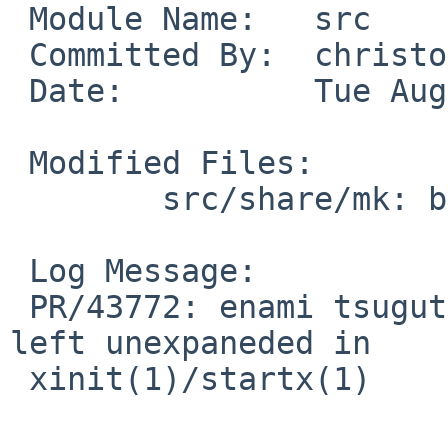
 Module Name:   src

 Committed By:  christos

 Date:          Tue Aug 17 08:40:57 UTC 2010

 Modified Files:

        src/share/mk: bsd.x11.mk

 Log Message:

 PR/43772: enami tsugutomo: __XCONFIGFILEMAN__ is 
left unexpaneded in

 xinit(1)/startx(1)
