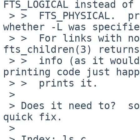
FTS_LOGICAL instead of

 > >  FTS_PHYSICAL.  printing code doesn't know 
whether -L was specifie
 > >  For links with non-existent targets 
fts_children(3) returns
 > >  info (as it would for FTS_PHYSICAL) and 
printing code just happ
 > >  prints it.

 > 

 > Does it need to?  something like this is a 
quick fix.

 > 

 > Index: ls.c
