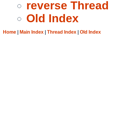
reverse Thread
Old Index
Home
|
Main Index
|
Thread Index
|
Old Index