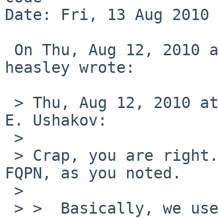
Date: Fri, 13 Aug 2010 
 On Thu, Aug 12, 2010 at 18:17:29 -0700, john 
heasley wrote:

 > Thu, Aug 12, 2010 at 08:50:04PM +0000, Valeriy 
E. Ushakov:

 > 

 > Crap, you are right.  my 4.99 test had the 
FQPN, as you noted.

 > 

 > >  Basically, we use -L only to select 