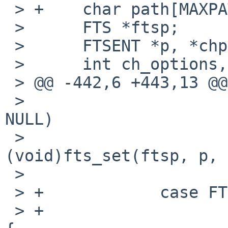
 > +    char path[MAXPATHLEN + 1];

 >      FTS *ftsp;

 >      FTSENT *p, *chp;

 >      int ch_options, error;

 > @@ -442,6 +443,13 @@

 >                      if (!f_recursive && chp != 
NULL)

 >                              
(void)fts_set(ftsp, p, 
 >                      break;

 > +            case FTS_SLNONE:

 > +                    if (options & FTS_LOGICAL) 