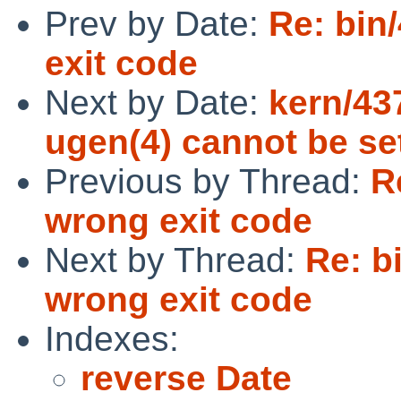
Prev by Date:
Re: bin
exit code
Next by Date:
kern/43
ugen(4) cannot be se
Previous by Thread:
R
wrong exit code
Next by Thread:
Re: b
wrong exit code
Indexes:
reverse Date