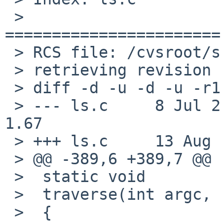
 > 
=======================
 > RCS file: /cvsroot/src/bin/ls/ls.c,v

 > retrieving revision 1.67

 > diff -d -u -d -u -r1.67 ls.c

 > --- ls.c     8 Jul 2010 20:43:34 -0000       
1.67

 > +++ ls.c     13 Aug 2010 00:52:59 -0000

 > @@ -389,6 +389,7 @@

 >  static void

 >  traverse(int argc, char *argv[], int options)

 >  {
