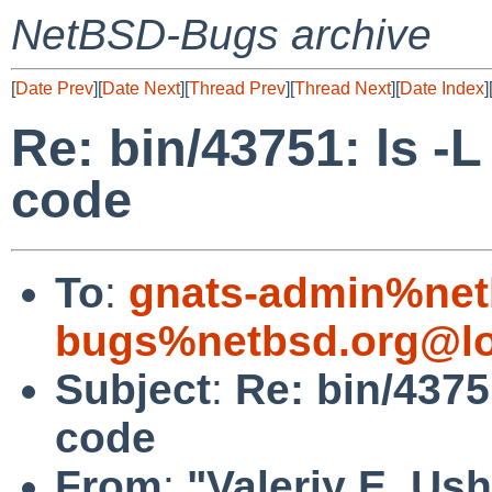
NetBSD-Bugs archive
[
Date Prev
][
Date Next
][
Thread Prev
][
Thread Next
][
Date Index
]
Re: bin/43751: ls -L
code
To
:
gnats-admin%net
bugs%netbsd.org@lo
Subject
:
Re: bin/4375
code
From
:
"Valeriy E. Us