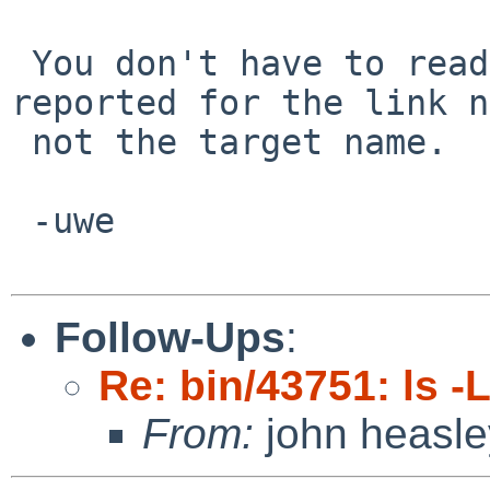
 You don't have to readlink(), the error is 
reported for the link n
 not the target name.

 -uwe

Follow-Ups
:
Re: bin/43751: ls -
From:
john heasle