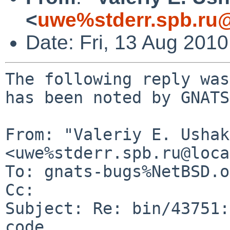
<
uwe%stderr.spb.ru@
Date: Fri, 13 Aug 201
The following reply was
has been noted by GNATS.
From: "Valeriy E. Ushak
<uwe%stderr.spb.ru@loca
To: gnats-bugs%NetBSD.o
Cc: 

Subject: Re: bin/43751:
code
