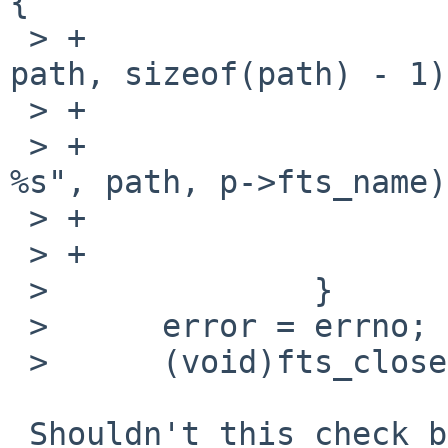
{

 > +                        readlink(p->fts_path, 
path, sizeof(path) - 1);
 > +                        errno = ENOENT;

 > +                        warn("cannot access 
%s", path, p->fts_name);
 > +                        rval = EXIT_FAILURE;

 > +                    }

 >              }

 >      error = errno;

 >      (void)fts_close(ftsp);

 Shouldn't this check be in display()?
