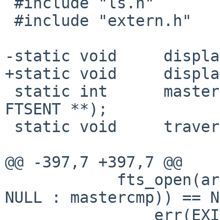
 #include "ls.h"

 #include "extern.h"

-static void     displa
+static void     displa
 static int      mastercmp(const FTSENT **, const 
FTSENT **);

 static void     traverse(int, char **, int);

@@ -397,7 +397,7 @@

            fts_open(argv, options, f_nosort ? 
NULL : mastercmp)) == N
                err(EXIT_FAILURE, NULL);
