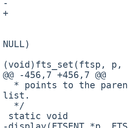
-                      
+                      
                        if (!f_recursive && chp 
NULL)

(void)fts_set(ftsp, p, 
@@ -456,7 +456,7 @@

  * points to the parent directory of the display 
list.

  */

 static void

-display(FTSENT *p, FTS