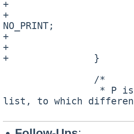
+                      
+                      
NO_PRINT;

+                      
+                      
+               }

                /*

                 * P is NULL if list is the argv 
list, to which differen
Follow-Ups
: