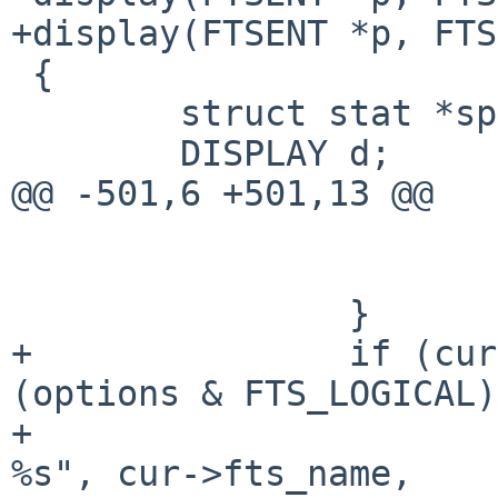
+display(FTSENT *p, FTS
 {

        struct stat *sp;

        DISPLAY d;

@@ -501,6 +501,13 @@

                        rval = EXIT_FAILURE
                        continue
                }

+               if (cur
(options & FTS_LOGICAL)
+                      
%s", cur->fts_name,
