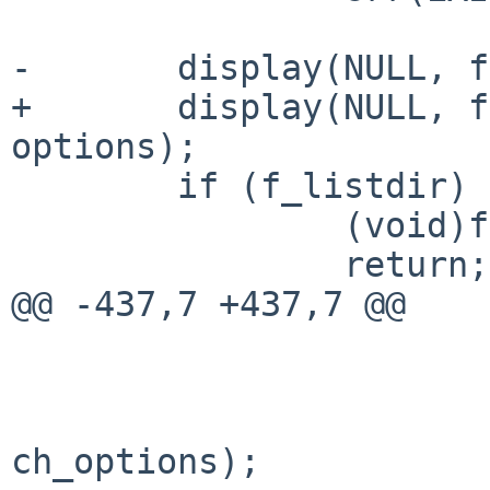
-       display(NULL, f
+       display(NULL, f
options);

        if (f_listdir) {

                (void)fts_close(ftsp);

                return;

@@ -437,7 +437,7 @@

                        
                        chp = fts_children(ftsp
ch_options);
