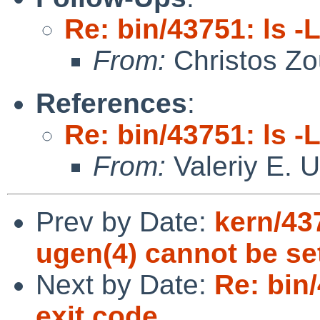
Re: bin/43751: ls -
From:
Christos Zo
References
:
Re: bin/43751: ls -
From:
Valeriy E. 
Prev by Date:
kern/43
ugen(4) cannot be se
Next by Date:
Re: bin
exit code