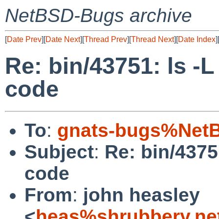
NetBSD-Bugs archive
[
Date Prev
][
Date Next
][
Thread Prev
][
Thread Next
][
Date Index
]
Re: bin/43751: ls -L
code
To
:
gnats-bugs%NetB
Subject
:
Re: bin/4375
code
From
:
john heasley
<
heas%shrubbery.ne