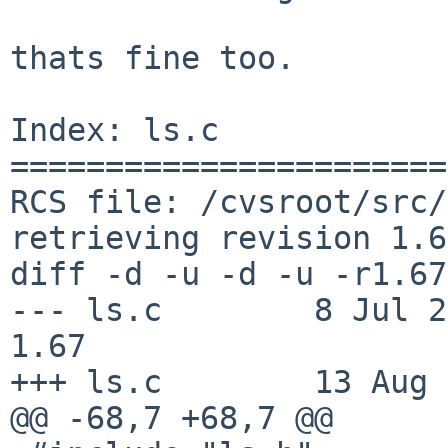
thats fine too.

Index: ls.c

=======================
RCS file: /cvsroot/src/
retrieving revision 1.67
diff -d -u -d -u -r1.67
--- ls.c        8 Jul 2010
1.67

+++ ls.c        13 Aug 
@@ -68,7 +68,7 @@
