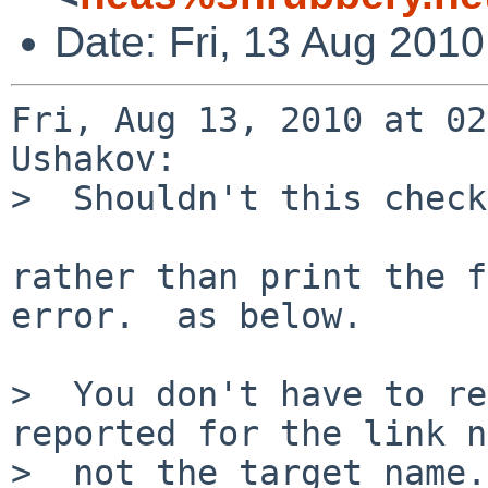
Date: Fri, 13 Aug 201
Fri, Aug 13, 2010 at 02
Ushakov:

>  Shouldn't this check
rather than print the f
error.  as below.

>  You don't have to re
reported for the link n
>  not the target name.
