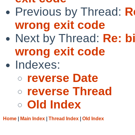
Previous by Thread:
R
wrong exit code
Next by Thread:
Re: b
wrong exit code
Indexes:
reverse Date
reverse Thread
Old Index
Home
|
Main Index
|
Thread Index
|
Old Index