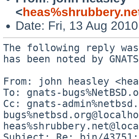
<
heas%shrubbery.ne
Date: Fri, 13 Aug 201
The following reply was
has been noted by GNATS.
From: john heasley <hea
To: gnats-bugs%NetBSD.o
Cc: gnats-admin%netbsd.
bugs%netbsd.org@localho
heas%shrubbery.net@loca
Subject: Re: bin/43751: