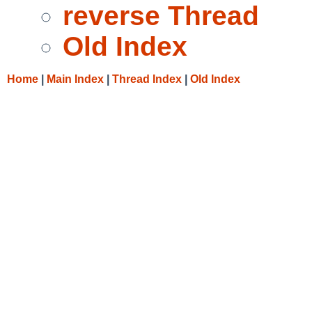
reverse Thread
Old Index
Home
|
Main Index
|
Thread Index
|
Old Index