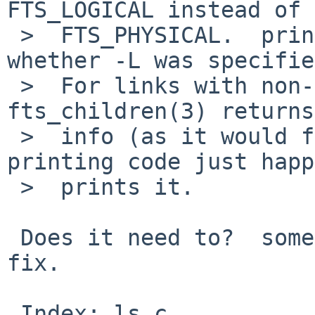
FTS_LOGICAL instead of

 >  FTS_PHYSICAL.  printing code doesn't know 
whether -L was specifie
 >  For links with non-existent targets 
fts_children(3) returns
 >  info (as it would for FTS_PHYSICAL) and 
printing code just happ
 >  prints it.

 Does it need to?  something like this is a quick 
fix.

 Index: ls.c
