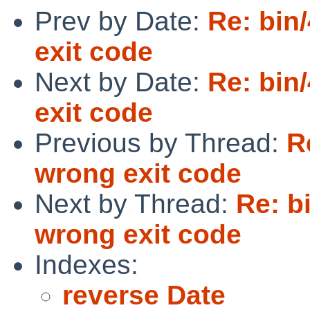
Prev by Date:
Re: bin
exit code
Next by Date:
Re: bin
exit code
Previous by Thread:
R
wrong exit code
Next by Thread:
Re: b
wrong exit code
Indexes:
reverse Date