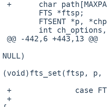
 +      char path[MAXPATHLEN + 1];

        FTS *ftsp;

        FTSENT *p, *chp;

        int ch_options, error;

 @@ -442,6 +443,13 @@

                        if (!f_recursive && chp 
NULL)

(void)fts_set(ftsp, p, 
                        break
 +              case FTS_SLNONE:

 +                      if (options & FTS_LOGICAL) 