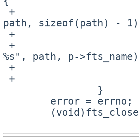
{

 +                          readlink(p->fts_path, 
path, sizeof(path) - 1);
 +                          errno = ENOENT;

 +                          warn("cannot access 
%s", path, p->fts_name);
 +                          rval = EXIT_FAILURE;

 +                      }

                }

        error = errno;

        (void)fts_close(ftsp);
