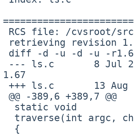
=======================
 RCS file: /cvsroot/src/bin/ls/ls.c,v

 retrieving revision 1.67

 diff -d -u -d -u -r1.67 ls.c

 --- ls.c       8 Jul 2010 20:43:34 -0000       
1.67

 +++ ls.c       13 Aug 2010 00:52:59 -0000

 @@ -389,6 +389,7 @@

  static void

  traverse(int argc, char *argv[], int options)

  {
