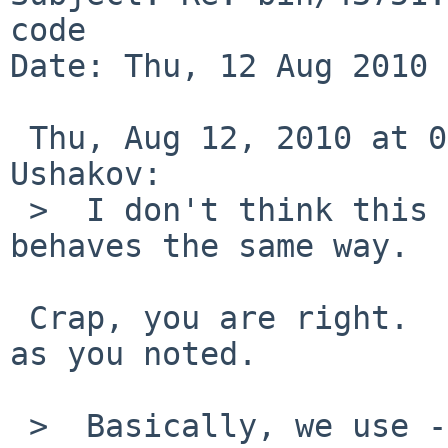
code

Date: Thu, 12 Aug 2010 
 Thu, Aug 12, 2010 at 08:50:04PM +0000, Valeriy E. 
Ushakov:

 >  I don't think this is recent.  NetBSD 1.6 
behaves the same way.

 Crap, you are right.  my 4.99 test had the FQPN, 
as you noted.

 >  Basically, we use -L only to select 