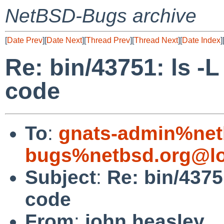
NetBSD-Bugs archive
[
Date Prev
][
Date Next
][
Thread Prev
][
Thread Next
][
Date Index
]
Re: bin/43751: ls -L
code
To
:
gnats-admin%net
bugs%netbsd.org@lo
Subject
:
Re: bin/4375
code
From
:
john heasley