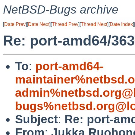
NetBSD-Bugs archive
[
Date Prev
][
Date Next
][
Thread Prev
][
Thread Next
][
Date Index
]
Re: port-amd64/36
To
:
port-amd64-
maintainer%netbsd.o
admin%netbsd.org@l
bugs%netbsd.org@lo
Subject
:
Re: port-am
From
:
Jukka Ruohon