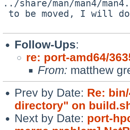
../share/man/man4/man4.
 to be moved, I will do it and get this PR closed.

Follow-Ups
:
re: port-amd64/363
From:
matthew gr
Prev by Date:
Re: bin/
directory" on build.sh
Next by Date:
port-hp