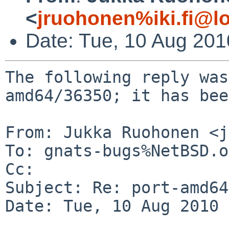
<
jruohonen%iki.fi@l
Date: Tue, 10 Aug 20
The following reply was
amd64/36350; it has bee
From: Jukka Ruohonen <j
To: gnats-bugs%NetBSD.o
Cc: 

Subject: Re: port-amd64
Date: Tue, 10 Aug 2010 