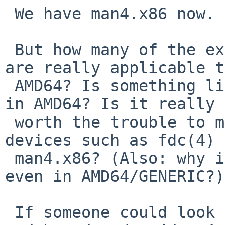
 We have man4.x86 now.

 But how many of the existing i386 manual pages 
are really applicable to
 AMD64? Is something like pnpbios(4) even present 
in AMD64? Is it really

 worth the trouble to move manual pages of legacy 
devices such as fdc(4) 
 man4.x86? (Also: why is something like fdc(4) 
even in AMD64/GENERIC?)

 If someone could look at 