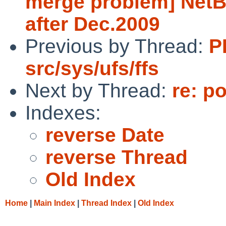
merge problem] NetB
after Dec.2009
Previous by Thread:
P
src/sys/ufs/ffs
Next by Thread:
re: p
Indexes:
reverse Date
reverse Thread
Old Index
Home
|
Main Index
|
Thread Index
|
Old Index