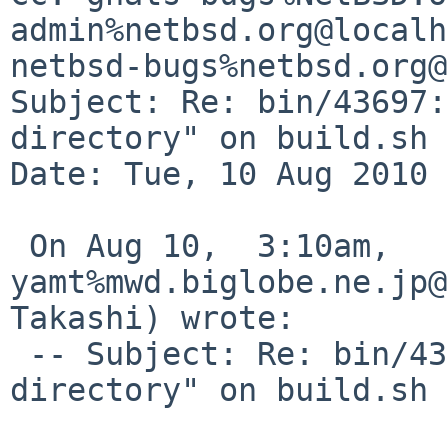
admin%netbsd.org@localh
netbsd-bugs%netbsd.org@
Subject: Re: bin/43697:
directory" on build.sh 
Date: Tue, 10 Aug 2010 
 On Aug 10,  3:10am, 
yamt%mwd.biglobe.ne.jp@
Takashi) wrote:

 -- Subject: Re: bin/43697: "No such file or 
directory" on build.sh 