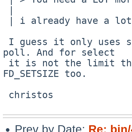
 | 

 | i already have a lot more than 128. :-)

 I guess it only uses select when you don't have 
poll. And for select

 it is not the limit that matters; there is 
FD_SETSIZE too.

 christos

Prev by Date:
Re: bin/