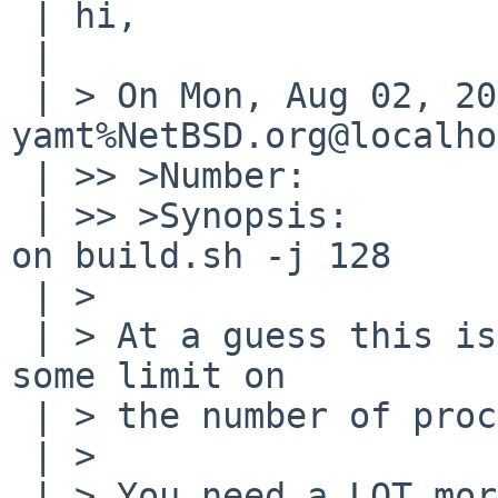
 | hi,

 | 

 | > On Mon, Aug 02, 2010 at 10:55:01PM +0000, 
yamt%NetBSD.org@localho
 | >> >Number:         43697

 | >> >Synopsis:       "No such file or directory" 
on build.sh -j 128

 | > 

 | > At a guess this is a side effect of hitting 
some limit on

 | > the number of processes the user is allowed.

 | > 

 | > You need a LOT more than 128!
