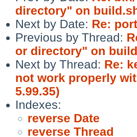
directory" on build.sh
Next by Date:
Re: por
Previous by Thread:
R
or directory" on build
Next by Thread:
Re: k
not work properly wi
5.99.35)
Indexes:
reverse Date
reverse Thread