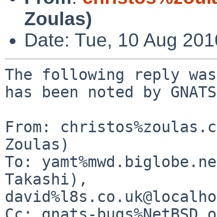
Zoulas)
Date: Tue, 10 Aug 20
The following reply was
has been noted by GNATS.
From: christos%zoulas.c
Zoulas)

To: yamt%mwd.biglobe.ne
Takashi), 

david%l8s.co.uk@localho
Cc: gnats-bugs%NetBSD.o