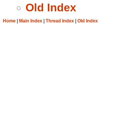
Old Index
Home
|
Main Index
|
Thread Index
|
Old Index