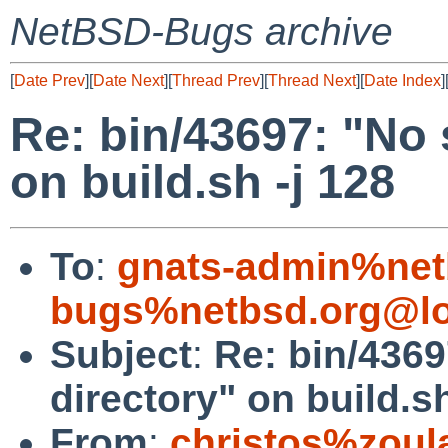
NetBSD-Bugs archive
[
Date Prev
][
Date Next
][
Thread Prev
][
Thread Next
][
Date Index
]
Re: bin/43697: "No s
on build.sh -j 128
To
:
gnats-admin%net
bugs%netbsd.org@lo
Subject
:
Re: bin/4369
directory" on build.sh
From
:
christos%zoul