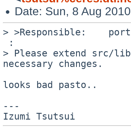
Date: Sun, 8 Aug 201
> >Responsible:    port
 :

> Please extend src/lib
necessary changes.

looks bad pasto..

---
