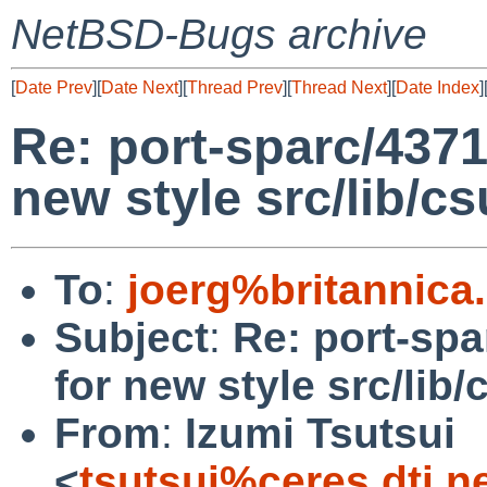
NetBSD-Bugs archive
[
Date Prev
][
Date Next
][
Thread Prev
][
Thread Next
][
Date Index
]
Re: port-sparc/4371
new style src/lib/cs
To
:
joerg%britannica
Subject
:
Re: port-spa
for new style src/lib/
From
:
Izumi Tsutsui
<
tsutsui%ceres.dti.n