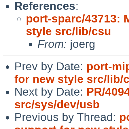
References
:
port-sparc/43713: 
style src/lib/csu
From:
joerg
Prev by Date:
port-mi
for new style src/lib/
Next by Date:
PR/409
src/sys/dev/usb
Previous by Thread:
p