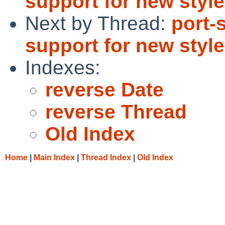
support for new style
Next by Thread:
port-
support for new style
Indexes:
reverse Date
reverse Thread
Old Index
Home
|
Main Index
|
Thread Index
|
Old Index