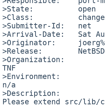
>Responsible:    port-m
>State:          open

>Class:          change
>Submitter-Id:   net

>Arrival-Date:   Sat Au
>Originator:     joerg%
>Release:        NetBSD
>Organization:

TNF

>Environment:

n/a

>Description:

Please extend src/lib/c