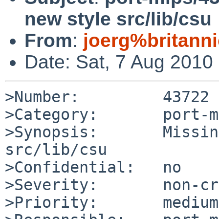
new style src/lib/csu
From
:
joerg%britann
Date: Sat, 7 Aug 2010
>Number:         43722

>Category:       port-m
>Synopsis:       Missin
src/lib/csu

>Confidential:   no

>Severity:       non-cr
>Priority:       medium
