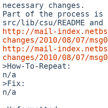
necessary changes.

Part of the process is 
http://mail-index.netbs
changes/2010/08/07/msg0
http://mail-index.netbs
changes/2010/08/07/msg0

>How-To-Repeat:

n/a

>Fix:

n/a
