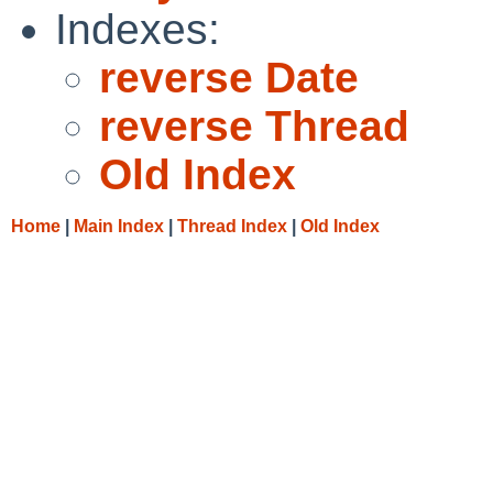
Indexes:
reverse Date
reverse Thread
Old Index
Home
|
Main Index
|
Thread Index
|
Old Index