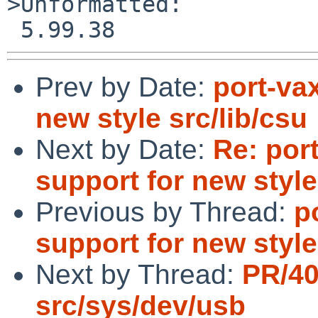
>Unformatted:

Prev by Date:
port-va
new style src/lib/csu
Next by Date:
Re: por
support for new style
Previous by Thread:
p
support for new style
Next by Thread:
PR/4
src/sys/dev/usb