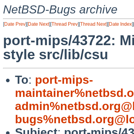
NetBSD-Bugs archive
[
Date Prev
][
Date Next
][
Thread Prev
][
Thread Next
][
Date Index
]
port-mips/43722: M
style src/lib/csu
To
:
port-mips-
maintainer%netbsd.o
admin%netbsd.org@l
bugs%netbsd.org@lo
Subject
:
port-mips/43