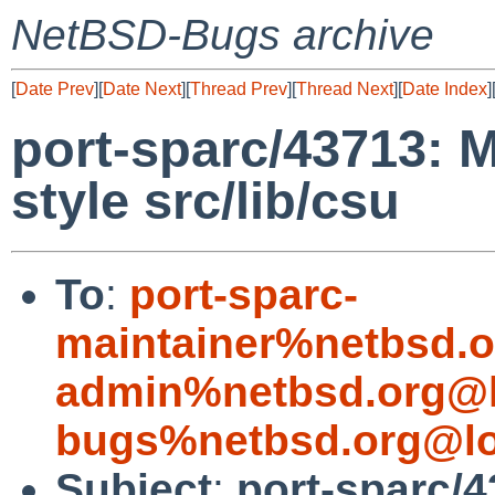
NetBSD-Bugs archive
[
Date Prev
][
Date Next
][
Thread Prev
][
Thread Next
][
Date Index
]
port-sparc/43713: 
style src/lib/csu
To
:
port-sparc-
maintainer%netbsd.o
admin%netbsd.org@l
bugs%netbsd.org@lo
Subject
:
port-sparc/4