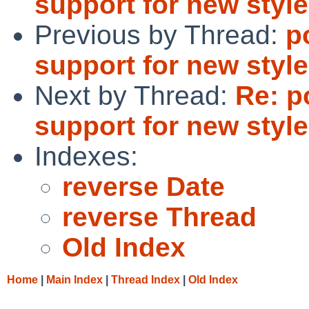
support for new style
Previous by Thread:
p
support for new style
Next by Thread:
Re: p
support for new style
Indexes:
reverse Date
reverse Thread
Old Index
Home
|
Main Index
|
Thread Index
|
Old Index