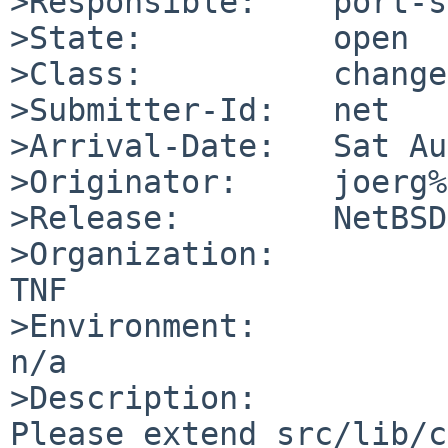
>Responsible:    port-s
>State:          open

>Class:          change
>Submitter-Id:   net

>Arrival-Date:   Sat Au
>Originator:     joerg%
>Release:        NetBSD
>Organization:

TNF

>Environment:

n/a

>Description:

Please extend src/lib/c