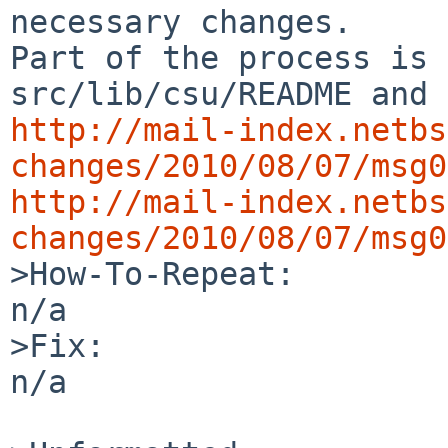
necessary changes.

Part of the process is 
http://mail-index.netbs
changes/2010/08/07/msg0
http://mail-index.netbs
changes/2010/08/07/msg0

>How-To-Repeat:

n/a

>Fix:

n/a
