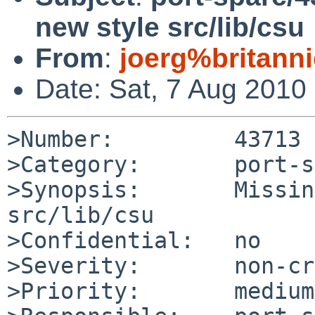
new style src/lib/csu
From
:
joerg%britann
Date: Sat, 7 Aug 2010
>Number:         43713

>Category:       port-s
>Synopsis:       Missin
src/lib/csu

>Confidential:   no

>Severity:       non-cr
>Priority:       medium
