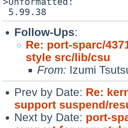
>Unformatted:

Follow-Ups
:
Re: port-sparc/437
style src/lib/csu
From:
Izumi Tsuts
Prev by Date:
Re: ker
support suspend/re
Next by Date:
port-sp