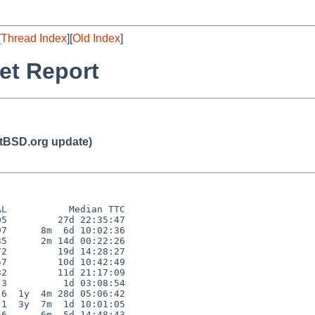
[
Thread Index
][
Old Index
]
et Report
BSD.org update)
L           Median TTC

5         27d 22:35:47

7      8m  6d 10:02:36

5      2m 14d 00:22:26

2         19d 14:28:27

7         10d 10:42:49

2         11d 21:17:09

3          1d 03:08:54

6  1y  4m 28d 05:06:42

1  3y  7m  1d 10:01:05

6      6m  5d 14:48:43
