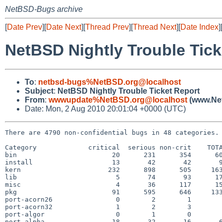
NetBSD-Bugs archive
[
Date Prev
][
Date Next
][
Thread Prev
][
Thread Next
][
Date Index
]
NetBSD Nightly Trouble Tick
To
:
netbsd-bugs%NetBSD.org@localhost
Subject
:
NetBSD Nightly Trouble Ticket Report
From
:
wwwupdate%NetBSD.org@localhost
(www.Net
Date: Mon, 2 Aug 2010 20:01:04 +0000 (UTC)
There are 4790 non-confidential bugs in 48 categories.

Category             critical  serious non-crit    TOTA
bin                        20      231      354      60
install                    13       42       42       9
kern                      232      898      505     163
lib                         5       74       93      17
misc                        4       36      117      15
pkg                        91      595      646     133
port-acorn26                0        2        1        
port-acorn32                1        2        3        
port-algor                  0        1        0        
port-alpha                 18       32       16       6