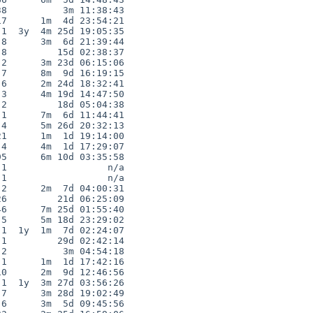
8          3m 11:38:43

7      1m  4d 23:54:21

1  3y  4m 25d 19:05:35

8      3m  6d 21:39:44

8         15d 02:38:37

2      3m 23d 06:15:06

7      8m  9d 16:19:15

6      2m 24d 18:32:41

3      4m 19d 14:47:50

2         18d 05:04:38

1      7m  6d 11:44:41

4      5m 26d 20:32:13

1      1m  1d 19:14:00

4      4m  1d 17:29:07

5      6m 10d 03:35:58

1                  n/a

1                  n/a

2      2m  7d 04:00:31

6         21d 06:25:09

6      7m 25d 01:55:40

5      5m 18d 23:29:02

1  1y  1m  7d 02:24:07

1         29d 02:42:14

2          3m 04:54:18

1      1m  1d 17:42:16

0      2m  9d 12:46:56

1  1y  3m 27d 03:56:26

7      3m 28d 19:02:49

6      3m  5d 09:45:56
