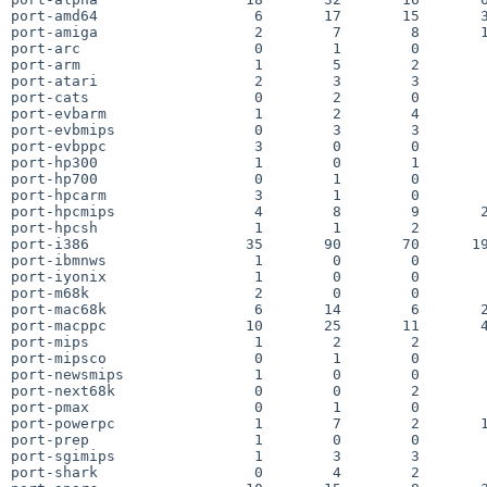
port-amd64                  6       17       15       3
port-amiga                  2        7        8       1
port-arc                    0        1        0        
port-arm                    1        5        2        
port-atari                  2        3        3        
port-cats                   0        2        0        
port-evbarm                 1        2        4        
port-evbmips                0        3        3        
port-evbppc                 3        0        0        
port-hp300                  1        0        1        
port-hp700                  0        1        0        
port-hpcarm                 3        1        0        
port-hpcmips                4        8        9       2
port-hpcsh                  1        1        2        
port-i386                  35       90       70      19
port-ibmnws                 1        0        0        
port-iyonix                 1        0        0        
port-m68k                   2        0        0        
port-mac68k                 6       14        6       2
port-macppc                10       25       11       4
port-mips                   1        2        2        
port-mipsco                 0        1        0        
port-newsmips               1        0        0        
port-next68k                0        0        2        
port-pmax                   0        1        0        
port-powerpc                1        7        2       1
port-prep                   1        0        0        
port-sgimips                1        3        3        
port-shark                  0        4        2        