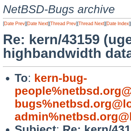
NetBSD-Bugs archive
[
Date Prev
][
Date Next
][
Thread Prev
][
Thread Next
][
Date Index
]
Re: kern/43159 (uge
highbandwidth data
To
:
kern-bug-
people%netbsd.org@
bugs%netbsd.org@lo
admin%netbsd.org@l
Subject
:
Re: kern/431