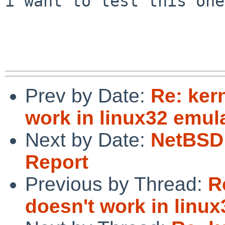
i want to test this one
Prev by Date:
Re: ker
work in linux32 emul
Next by Date:
NetBSD 
Report
Previous by Thread:
R
doesn't work in linux