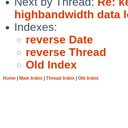
Next by Thread:
Re: k
highbandwidth data l
Indexes:
reverse Date
reverse Thread
Old Index
Home
|
Main Index
|
Thread Index
|
Old Index