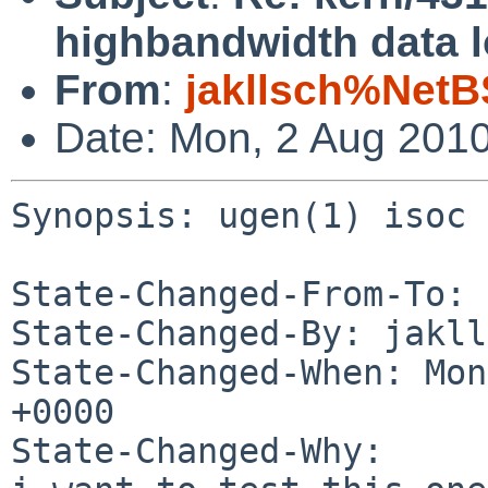
highbandwidth data l
From
:
jakllsch%NetB
Date: Mon, 2 Aug 201
Synopsis: ugen(1) isoc 
State-Changed-From-To: 
State-Changed-By: jakll
State-Changed-When: Mon
+0000

State-Changed-Why:
