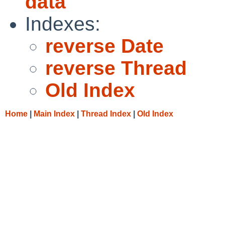
data
Indexes:
reverse Date
reverse Thread
Old Index
Home
|
Main Index
|
Thread Index
|
Old Index