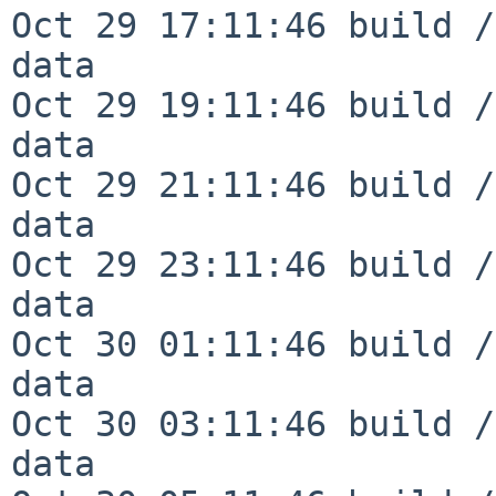
Oct 29 17:11:46 build /
data

Oct 29 19:11:46 build /
data

Oct 29 21:11:46 build /
data

Oct 29 23:11:46 build /
data

Oct 30 01:11:46 build /
data

Oct 30 03:11:46 build /
data
