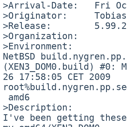
>Arrival-Date:   Fri Oc
>Originator:     Tobias
>Release:        5.99.21
>Organization:

>Environment:

NetBSD build.nygren.pp.
(XEN3_DOM0.build) #0: M
26 17:58:05 CET 2009  

root%build.nygren.pp.se
 amd6

>Description:

I've been getting these