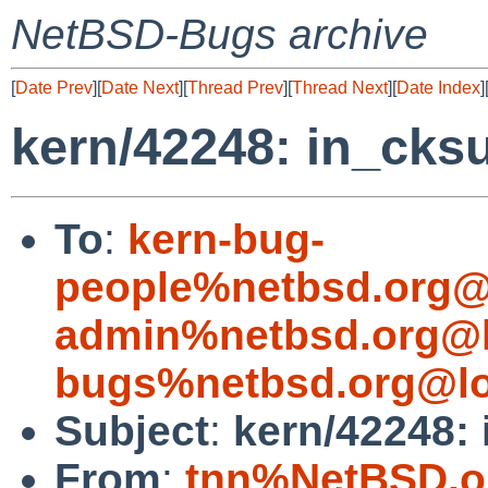
NetBSD-Bugs archive
[
Date Prev
][
Date Next
][
Thread Prev
][
Thread Next
][
Date Index
]
kern/42248: in_cksu
To
:
kern-bug-
people%netbsd.org@
admin%netbsd.org@l
bugs%netbsd.org@lo
Subject
:
kern/42248: 
From
:
tnn%NetBSD.o