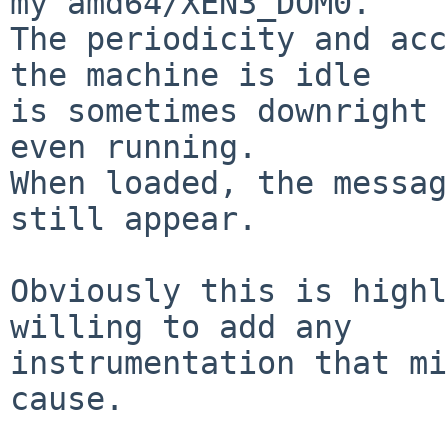
my amd64/XEN3_DOM0.

The periodicity and acc
the machine is idle

is sometimes downright 
even running.

When loaded, the messag
still appear.

Obviously this is highl
willing to add any 

instrumentation that mi
cause.
