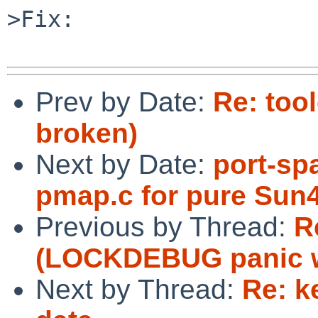
>Fix:

Prev by Date:
Re: too
broken)
Next by Date:
port-spa
pmap.c for pure Sun
Previous by Thread:
R
(LOCKDEBUG panic w
Next by Thread:
Re: k