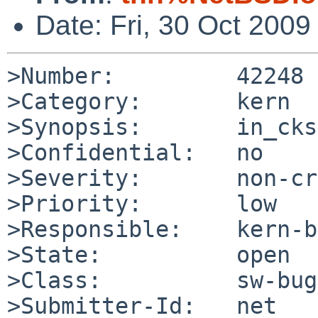
Date: Fri, 30 Oct 200
>Number:         42248

>Category:       kern

>Synopsis:       in_cks
>Confidential:   no

>Severity:       non-cr
>Priority:       low

>Responsible:    kern-b
>State:          open

>Class:          sw-bug

>Submitter-Id:   net
