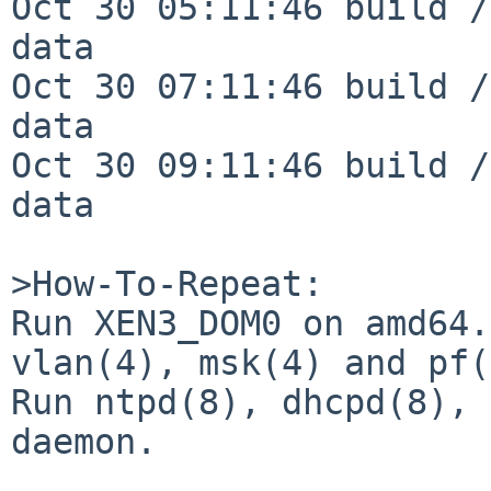
Oct 30 05:11:46 build /
data

Oct 30 07:11:46 build /
data

Oct 30 09:11:46 build /
data

>How-To-Repeat:

Run XEN3_DOM0 on amd64.
vlan(4), msk(4) and pf(
Run ntpd(8), dhcpd(8), 
daemon.
