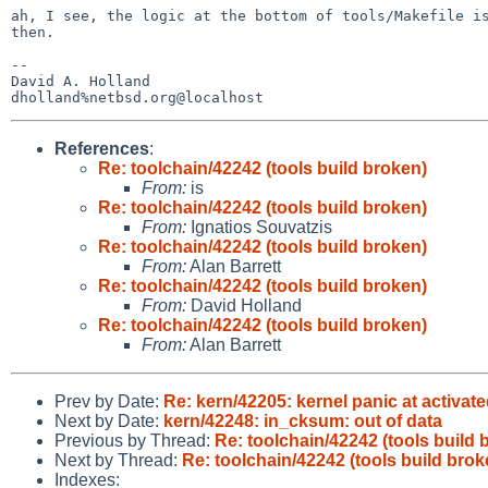
ah, I see, the logic at the bottom of tools/Makefile is
then. 

-- 

David A. Holland

References
:
Re: toolchain/42242 (tools build broken)
From:
is
Re: toolchain/42242 (tools build broken)
From:
Ignatios Souvatzis
Re: toolchain/42242 (tools build broken)
From:
Alan Barrett
Re: toolchain/42242 (tools build broken)
From:
David Holland
Re: toolchain/42242 (tools build broken)
From:
Alan Barrett
Prev by Date:
Re: kern/42205: kernel panic at activat
Next by Date:
kern/42248: in_cksum: out of data
Previous by Thread:
Re: toolchain/42242 (tools build 
Next by Thread:
Re: toolchain/42242 (tools build brok
Indexes: