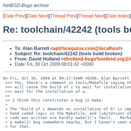
NetBSD-Bugs archive
[
Date Prev
][
Date Next
][
Thread Prev
][
Thread Next
][
Date Index
]
Re: toolchain/42242 (tools b
To
:
Alan Barrett <
apb%cequrux.com@localhost
>
Subject
:
Re: toolchain/42242 (tools build broken)
From
:
David Holland <
dholland-bugs%netbsd.org@l
Date: Fri, 30 Oct 2009 08:01:42 +0000
On Fri, Oct 30, 2009 at 09:17:54AM +0200, Alan Barrett 
 >>> Yes, there's a comment in tools/Makefile saying that "SUBDIR= a b .WAIT c"

 >>> will cause the build of c to wait for installation of b, but not to

 >>> wait for the installation of a.

 >> 

 >> I think this constitutes a bug in make.

 > 

 > The "build of c depends on installation of b" is implemented using

 > hand coded logic in the Makefile, and limitations of the way that

 > code was written are hardly make(1)'s fault.   Perhaps there's also

 > a make(1) bug somewhere nearby, but I haven't seen any evidence

 > for that.
