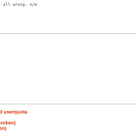
 all wrong. n/m

ed userquota
broken)
en)