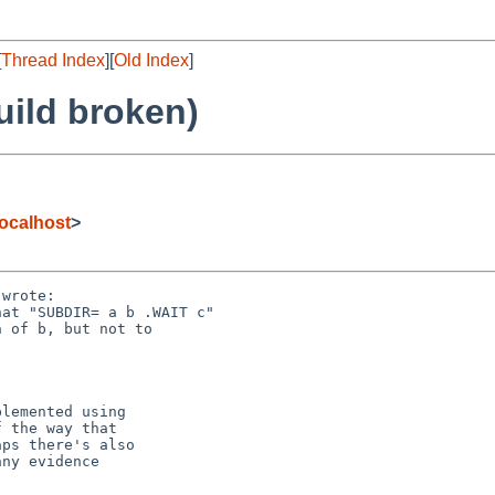
[
Thread Index
][
Old Index
]
uild broken)
ocalhost
>
wrote:
