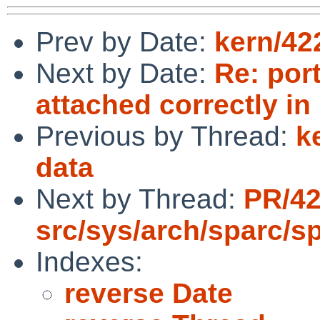
Prev by Date:
kern/42
Next by Date:
Re: por
attached correctly in
Previous by Thread:
k
data
Next by Thread:
PR/4
src/sys/arch/sparc/s
Indexes:
reverse Date