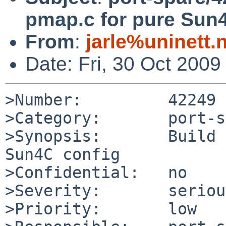
pmap.c for pure Sun
From
:
jarle%uninett
Date: Fri, 30 Oct 200
>Number:         42249

>Category:       port-s
>Synopsis:       Build 
Sun4C config

>Confidential:   no

>Severity:       serious
>Priority:       low
