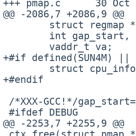
+++ pmap.c      30 Oct 
@@ -2086,7 +2086,9 @@

        struct regmap *rp;

        int gap_start, gap_end;

        vaddr_t va;

+#if defined(SUN4M) || 
        struct cpu_info *cpi;

+#endif

 /*XXX-GCC!*/gap_start=gap_end=0;

 #ifdef DEBUG

@@ -2253,7 +2255,9 @@

 ctx_free(struct pmap *pm)
