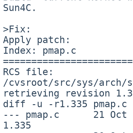
Sun4C.

>Fix:

Apply patch:

Index: pmap.c

=======================
RCS file: 
/cvsroot/src/sys/arch/s
retrieving revision 1.3
diff -u -r1.335 pmap.c

--- pmap.c      21 Oct 200
1.335
