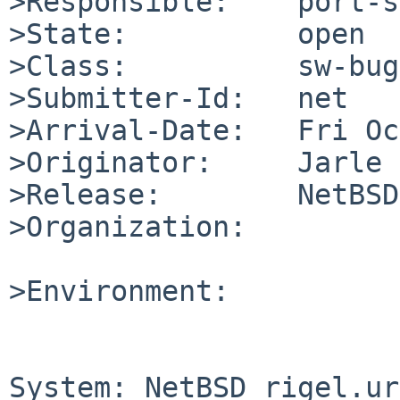
>Responsible:    port-s
>State:          open

>Class:          sw-bug

>Submitter-Id:   net

>Arrival-Date:   Fri Oc
>Originator:     Jarle 
>Release:        NetBSD
>Organization:

>Environment:

System: NetBSD rigel.ur