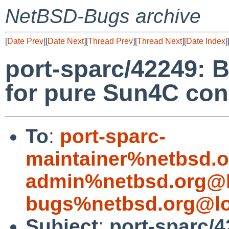
NetBSD-Bugs archive
[
Date Prev
][
Date Next
][
Thread Prev
][
Thread Next
][
Date Index
]
port-sparc/42249: B
for pure Sun4C con
To
:
port-sparc-
maintainer%netbsd.o
admin%netbsd.org@l
bugs%netbsd.org@lo
Subject
:
port-sparc/42