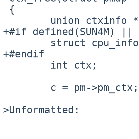
 {

        union ctxinfo *c;

+#if defined(SUN4M) || 
        struct cpu_info *cpi;

+#endif

        int ctx;

        c = pm->pm_ctx;

>Unformatted:
