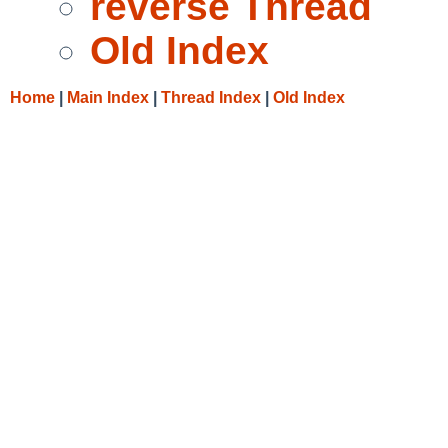
reverse Thread
Old Index
Home
|
Main Index
|
Thread Index
|
Old Index