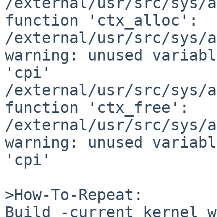
/external/usr/src/sys/a
function 'ctx_alloc':

/external/usr/src/sys/a
warning: unused variabl
'cpi'

/external/usr/src/sys/a
function 'ctx_free':

/external/usr/src/sys/a
warning: unused variabl
'cpi'

>How-To-Repeat:

Build -current kernel w