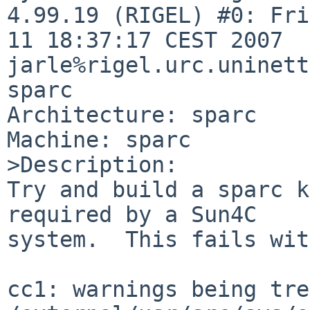
4.99.19 (RIGEL) #0: Fri
11 18:37:17 CEST 2007  

jarle%rigel.urc.uninett
sparc

Architecture: sparc

Machine: sparc

>Description:

Try and build a sparc k
required by a Sun4C

system.  This fails wit
cc1: warnings being tre