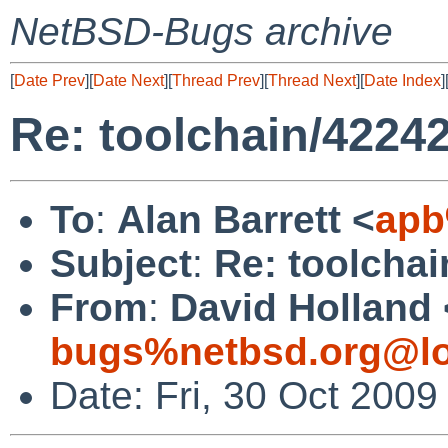
NetBSD-Bugs archive
[
Date Prev
][
Date Next
][
Thread Prev
][
Thread Next
][
Date Index
]
Re: toolchain/42242
To
:
Alan Barrett <
apb
Subject
:
Re: toolchai
From
:
David Holland 
bugs%netbsd.org@lo
Date: Fri, 30 Oct 200