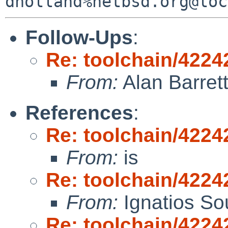
Follow-Ups
:
Re: toolchain/42242
From:
Alan Barret
References
:
Re: toolchain/42242
From:
is
Re: toolchain/42242
From:
Ignatios So
Re: toolchain/42242