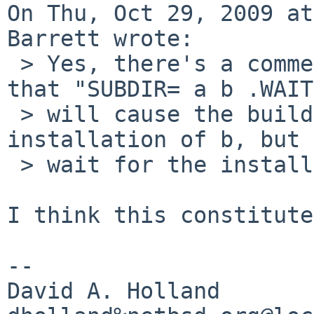
On Thu, Oct 29, 2009 at
Barrett wrote:

 > Yes, there's a comment in tools/Makefile saying 
that "SUBDIR= a b .WAIT
 > will cause the build of c to wait for 
installation of b, but 
 > wait for the installation of a.

I think this constitute
-- 

David A. Holland
