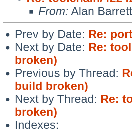
From:
Alan Barret
Prev by Date:
Re: por
Next by Date:
Re: too
broken)
Previous by Thread:
R
build broken)
Next by Thread:
Re: t
broken)
Indexes: