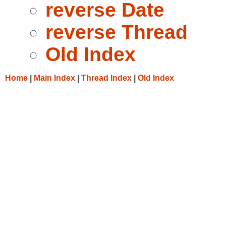
reverse Date
reverse Thread
Old Index
Home
|
Main Index
|
Thread Index
|
Old Index