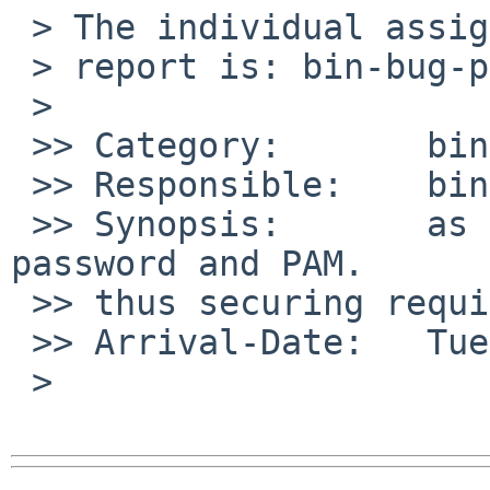
 > The individual assigned to look at your

 > report is: bin-bug-people.

 >

 >> Category:       bin

 >> Responsible:    bin-bug-people

 >> Synopsis:       as shipped, sshd enables both 
password and PAM.  

 >> thus securing requires turning off both.

 >> Arrival-Date:   Tue Aug 04 07:30:00 +0000 2009

 >
