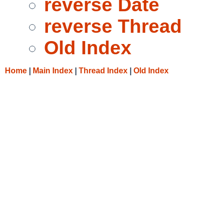
reverse Date
reverse Thread
Old Index
Home
|
Main Index
|
Thread Index
|
Old Index