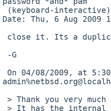
password *and* pam

 (keyboard-interactive)

Date: Thu, 6 Aug 2009 1
 close it. Its a duplicate of 32313

 -G

 On 04/08/2009, at 5:30 PM, gnats-
admin%netbsd.org@localh
 > Thank you very much for your problem report.

 > It has the internal identification `bin/41812'.
