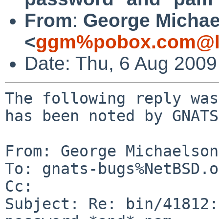
From
:
George Michae
<
ggm%pobox.com@lo
Date: Thu, 6 Aug 200
The following reply was
has been noted by GNATS.
From: George Michaelson
To: gnats-bugs%NetBSD.o
Cc: 

Subject: Re: bin/41812: