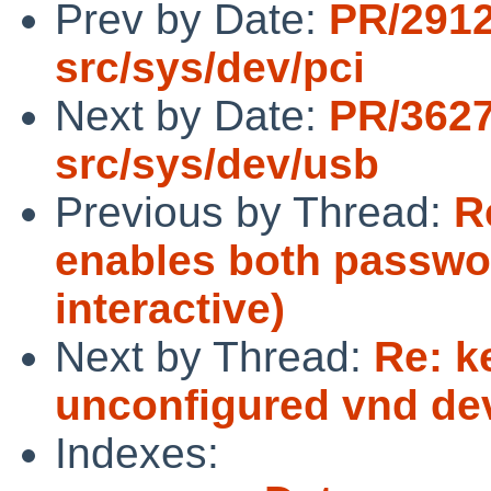
Prev by Date:
PR/291
src/sys/dev/pci
Next by Date:
PR/362
src/sys/dev/usb
Previous by Thread:
R
enables both passwo
interactive)
Next by Thread:
Re: k
unconfigured vnd de
Indexes: