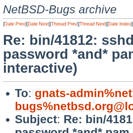
NetBSD-Bugs archive
[
Date Prev
][
Date Next
][
Thread Prev
][
Thread Next
][
Date Index
]
Re: bin/41812: ssh
password *and* pa
interactive)
To
:
gnats-admin%net
bugs%netbsd.org@lo
Subject
:
Re: bin/4181
password *and* pam (