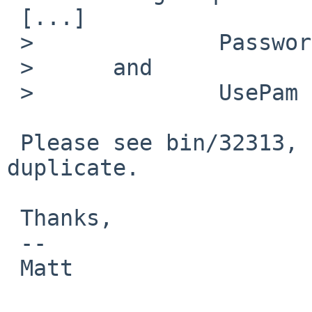
 [...] 

 >              PasswordAuthentication no

 >      and

 >              UsePam no

 Please see bin/32313, this seems to be a 
duplicate.

 Thanks,

 -- 

 Matt
