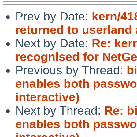
Prev by Date:
kern/41
returned to userland
Next by Date:
Re: ker
recognised for Net
Previous by Thread:
b
enables both passwo
interactive)
Next by Thread:
Re: b
enables both passwo