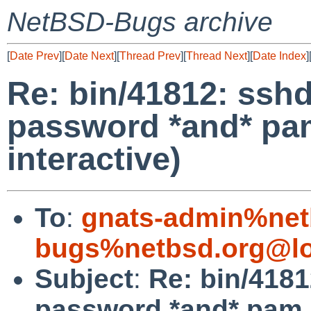
NetBSD-Bugs archive
[
Date Prev
][
Date Next
][
Thread Prev
][
Thread Next
][
Date Index
]
Re: bin/41812: ssh
password *and* pa
interactive)
To
:
gnats-admin%net
bugs%netbsd.org@lo
Subject
:
Re: bin/4181
password *and* pam (