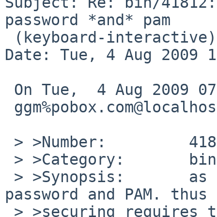
Subject: Re: bin/41812:
password *and* pam

 (keyboard-interactive)

Date: Tue, 4 Aug 2009 1
 On Tue,  4 Aug 2009 07:30:00 +0000 (UTC)

 ggm%pobox.com@localhost wrote:

 > >Number:         41812

 > >Category:       bin

 > >Synopsis:       as shipped, sshd enables both 
password and PAM. thus 

 > >securing requires turning off both.
