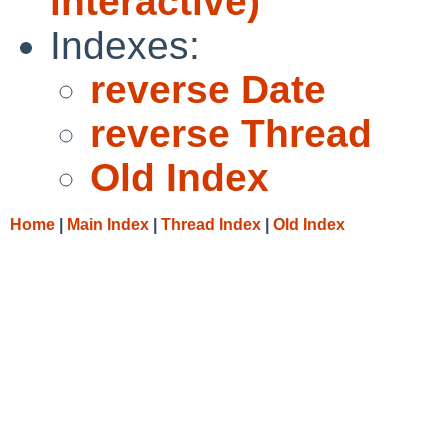
interactive)
Indexes:
reverse Date
reverse Thread
Old Index
Home
|
Main Index
|
Thread Index
|
Old Index