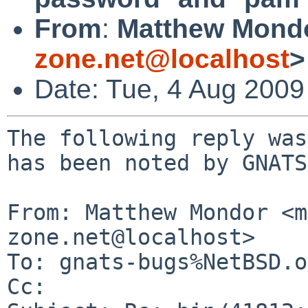
From
:
Matthew Mond
zone.net@localhost
>
Date: Tue, 4 Aug 200
The following reply was
has been noted by GNATS.
From: Matthew Mondor <m
zone.net@localhost>

To: gnats-bugs%NetBSD.o
Cc: 
