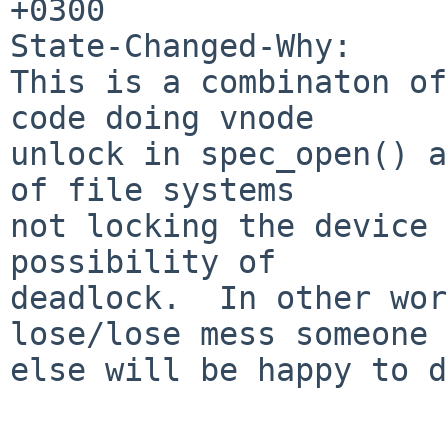
+0300

State-Changed-Why:

This is a combinaton of
code doing vnode 

unlock in spec_open() a
of file systems   

not locking the device 
possibility of

deadlock.  In other wor
lose/lose mess someone 

else will be happy to d