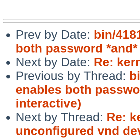
Prev by Date:
bin/418
both password *and* 
Next by Date:
Re: ker
Previous by Thread:
b
enables both passwo
interactive)
Next by Thread:
Re: k
unconfigured vnd de