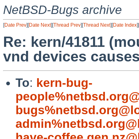
NetBSD-Bugs archive
[
Date Prev
][
Date Next
][
Thread Prev
][
Thread Next
][
Date Index
]
Re: kern/41811 (mo
vnd devices causes
To
:
kern-bug-
people%netbsd.org@
bugs%netbsd.org@lo
admin%netbsd.org@l
have-coffee.gen.nz@