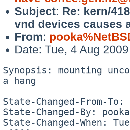
Subject
:
Re: kern/41
vnd devices causes 
From
:
pooka%NetBSD
Date: Tue, 4 Aug 200
Synopsis: mounting unco
a hang

State-Changed-From-To: 
State-Changed-By: pooka
State-Changed-When: Tue