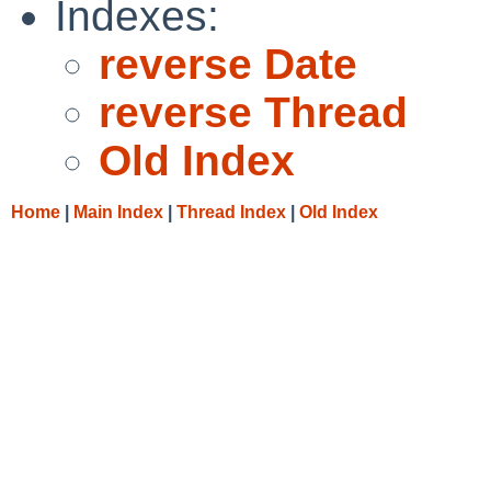
Indexes:
reverse Date
reverse Thread
Old Index
Home
|
Main Index
|
Thread Index
|
Old Index