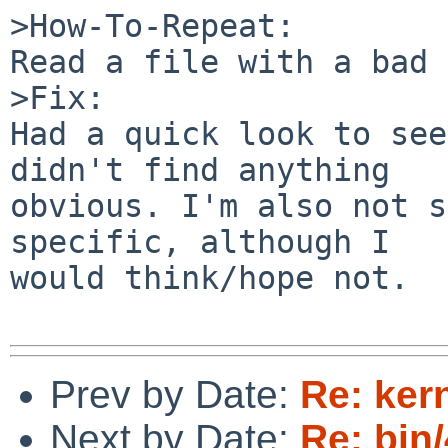
>How-To-Repeat:

Read a file with a bad 
>Fix:

Had a quick look to see
didn't find anything

obvious. I'm also not s
specific, although I

would think/hope not.

Prev by Date:
Re: ker
Next by Date:
Re: bin