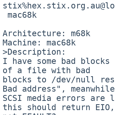
stix%hex.stix.org.au@lo
 mac68k

Architecture: m68k

Machine: mac68k

>Description:

I have some bad blocks 
of a file with bad

blocks to /dev/null res
Bad address", meanwhile

SCSI media errors are l
this should return EIO,
