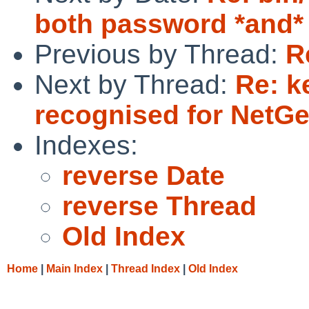
both password *and* 
Previous by Thread:
R
Next by Thread:
Re: k
recognised for Net
Indexes:
reverse Date
reverse Thread
Old Index
Home
|
Main Index
|
Thread Index
|
Old Index