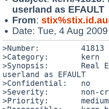
userland as EFAULT
From
:
stix%stix.id.a
Date: Tue, 4 Aug 200
>Number:         41813

>Category:       kern

>Synopsis:       Real E
userland as EFAULT

>Confidential:   no

>Severity:       non-cr
>Priority:       medium
