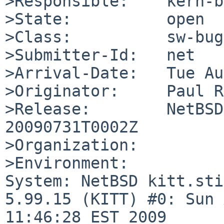
>Responsible:    kern-b
>State:          open

>Class:          sw-bug

>Submitter-Id:   net

>Arrival-Date:   Tue Au
>Originator:     Paul R
>Release:        NetBSD
20090731T0002Z

>Organization:

>Environment:

System: NetBSD kitt.sti
5.99.15 (KITT) #0: Sun 
11:46:28 EST 2009 
