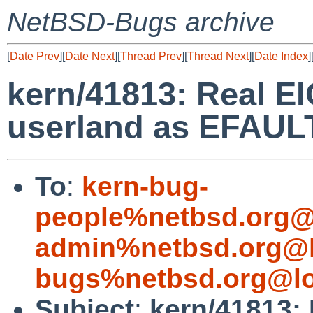
NetBSD-Bugs archive
[
Date Prev
][
Date Next
][
Thread Prev
][
Thread Next
][
Date Index
]
kern/41813: Real EI
userland as EFAUL
To
:
kern-bug-
people%netbsd.org@
admin%netbsd.org@l
bugs%netbsd.org@lo
Subject
:
kern/41813: 