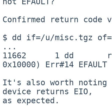
not EFAULT?

Confirmed return code v
$ dd if=/u/misc.tgz of=
...

11662      1 dd       r
0x10000) Err#14 EFAULT

It's also worth noting 
device returns EIO,

as expected.
