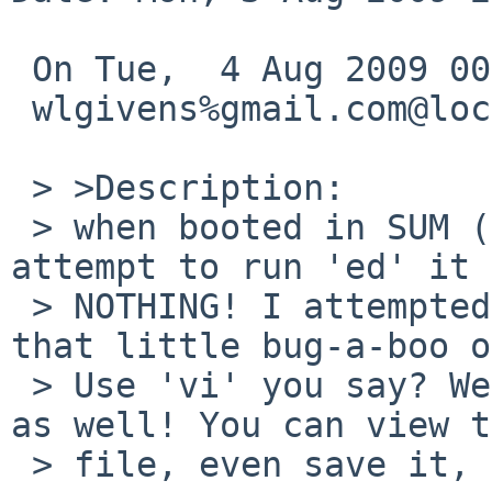
 On Tue,  4 Aug 2009 00:10:00 +0000 (UTC)

 wlgivens%gmail.com@localhost wrote:

 > >Description:

 > when booted in SUM (single user mode) and you 
attempt to run 'ed' it 
 > NOTHING! I attempted to edit rc.conf and found 
that little bug-a-boo o
 > Use 'vi' you say? Well that shit doesn't work 
as well! You can view t
 > file, even save it, but you CAN'T edit it!
