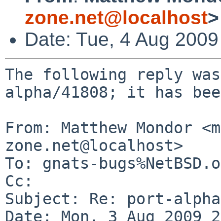
zone.net@localhost
>
Date: Tue, 4 Aug 200
The following reply was
alpha/41808; it has bee
From: Matthew Mondor <m
zone.net@localhost>

To: gnats-bugs%NetBSD.o
Cc: 

Subject: Re: port-alpha
Date: Mon, 3 Aug 2009 2