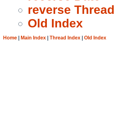
reverse Thread
Old Index
Home
|
Main Index
|
Thread Index
|
Old Index