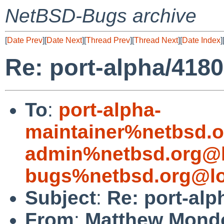
NetBSD-Bugs archive
[
Date Prev
][
Date Next
][
Thread Prev
][
Thread Next
][
Date Index
]
Re: port-alpha/4180
To
:
port-alpha-
maintainer%netbsd.o
admin%netbsd.org@l
bugs%netbsd.org@lo
Subject
:
Re: port-alp
From
:
Matthew Mond