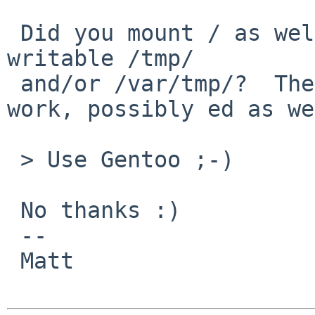
 Did you mount / as well as made sure there's a 
writable /tmp/

 and/or /var/tmp/?  Then ex/vi normally should 
work, possibly ed as we
 > Use Gentoo ;-)

 No thanks :)

 -- 

 Matt
