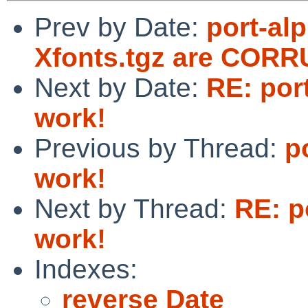
Prev by Date:
port-al
Xfonts.tgz are COR
Next by Date:
RE: port
work!
Previous by Thread:
p
work!
Next by Thread:
RE: p
work!
Indexes:
reverse Date