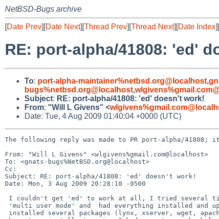
NetBSD-Bugs archive
[
Date Prev
][
Date Next
][
Thread Prev
][
Thread Next
][
Date Index
]
RE: port-alpha/41808: 'ed' d
To
:
port-alpha-maintainer%netbsd.org@localhost
,
gn
bugs%netbsd.org@localhost
,
wlgivens%gmail.com@
Subject
:
RE: port-alpha/41808: 'ed' doesn't work!
From
:
"Will L Givens" <
wlgivens%gmail.com@localh
Date: Tue, 4 Aug 2009 01:40:04 +0000 (UTC)
The following reply was made to PR port-alpha/41808; it
From: "Will L Givens" <wlgivens%gmail.com@localhost>

To: <gnats-bugs%NetBSD.org@localhost>

Cc: 

Subject: RE: port-alpha/41808: 'ed' doesn't work!

Date: Mon, 3 Aug 2009 20:28:10 -0500

 I couldn't get 'ed' to work at all, I tried several times ever when I was in

 'multi user mode' and  had everything installed and up and running. I

 installed several packages (lynx, xserver, wget, apache, samba, etc.). I
