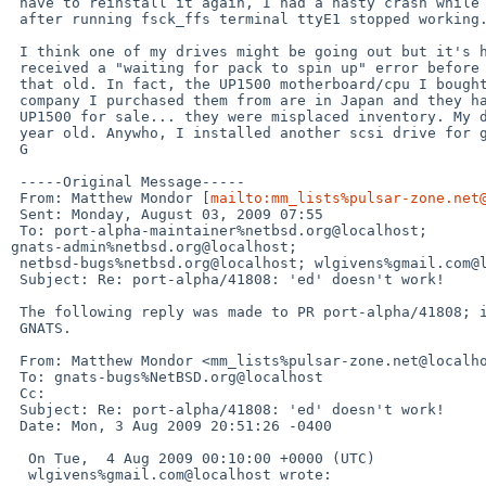
 have to reinstall it again, I had a nasty crash while copying some files and

 after running fsck_ffs terminal ttyE1 stopped working.

 I think one of my drives might be going out but it's hard to say, I've never

 received a "waiting for pack to spin up" error before and the drives aren't

 that old. In fact, the UP1500 motherboard/cpu I bought new-in-box. The

 company I purchased them from are in Japan and they had a couple of hundred

 UP1500 for sale... they were misplaced inventory. My drives are about  a

 year old. Anywho, I installed another scsi drive for good measure... Will L

 G

 -----Original Message-----

 From: Matthew Mondor [
mailto:mm_lists%pulsar-zone.net
 Sent: Monday, August 03, 2009 07:55

 To: port-alpha-maintainer%netbsd.org@localhost; 

gnats-admin%netbsd.org@localhost;

 netbsd-bugs%netbsd.org@localhost; wlgivens%gmail.com@localhost

 Subject: Re: port-alpha/41808: 'ed' doesn't work!

 The following reply was made to PR port-alpha/41808; it has been noted by

 GNATS.

 From: Matthew Mondor <mm_lists%pulsar-zone.net@localhost>

 To: gnats-bugs%NetBSD.org@localhost

 Cc: 

 Subject: Re: port-alpha/41808: 'ed' doesn't work!

 Date: Mon, 3 Aug 2009 20:51:26 -0400

  On Tue,  4 Aug 2009 00:10:00 +0000 (UTC)

  wlgivens%gmail.com@localhost wrote:
