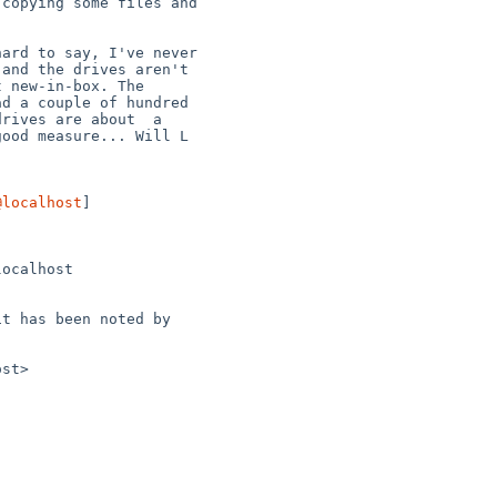
@localhost
] 
