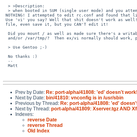
  > >Description:

  > when booted in SUM (single user mode) and you attempt to run 'ed' it does

 NOTHING! I attempted to edit rc.conf and found that little bug-a-boo out...

 Use 'vi' you say? Well that shit doesn't work as well! You can view the

 file, even save it, but you CAN'T edit it!

  Did you mount / as well as made sure there's a writable /tmp/

  and/or /var/tmp/?  Then ex/vi normally should work, possibly ed as well.

  > Use Gentoo ;-)

  No thanks :)

  -- 

  Matt

Prev by Date:
Re: port-alpha/41808: 'ed' doesn't work
Next by Date:
bin/41810: vnconfig is in /usr/sbin
Previous by Thread:
Re: port-alpha/41808: 'ed' doesn'
Next by Thread:
port-alpha/41809: Xserver.tgz AND 
Indexes:
reverse Date
reverse Thread
Old Index