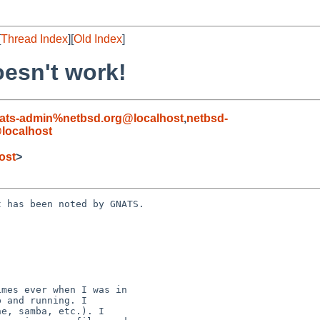
[
Thread Index
][
Old Index
]
oesn't work!
ats-admin%netbsd.org@localhost
,
netbsd-
localhost
ost
>
 has been noted by GNATS.
