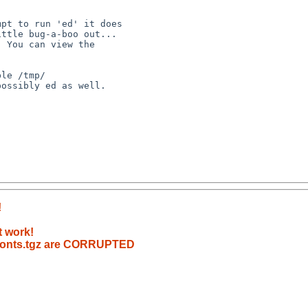
!
t work!
Xfonts.tgz are CORRUPTED