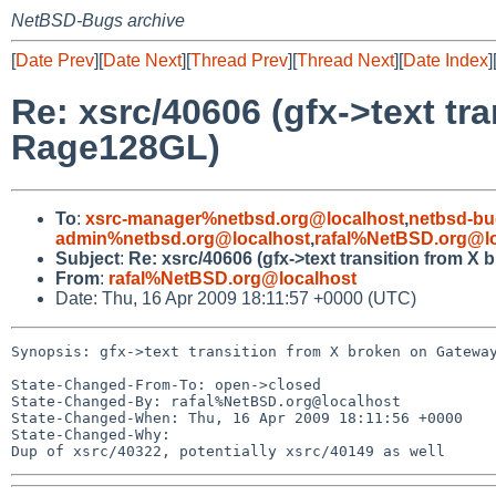
NetBSD-Bugs archive
[
Date Prev
][
Date Next
][
Thread Prev
][
Thread Next
][
Date Index
]
Re: xsrc/40606 (gfx->text tr
Rage128GL)
To
:
xsrc-manager%netbsd.org@localhost
,
netbsd-bu
admin%netbsd.org@localhost
,
rafal%NetBSD.org@lo
Subject
:
Re: xsrc/40606 (gfx->text transition from 
From
:
rafal%NetBSD.org@localhost
Date: Thu, 16 Apr 2009 18:11:57 +0000 (UTC)
Synopsis: gfx->text transition from X broken on Gateway
State-Changed-From-To: open->closed

State-Changed-By: rafal%NetBSD.org@localhost

State-Changed-When: Thu, 16 Apr 2009 18:11:56 +0000

State-Changed-Why:
