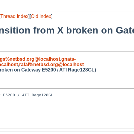
[
Thread Index
][
Old Index
]
ansition from X broken on Ga
gs%netbsd.org@localhost
,
gnats-
calhost
,
rafal%netbsd.org@localhost
X broken on Gateway E5200 / ATI Rage128GL)
 E5200 / ATI Rage128GL
