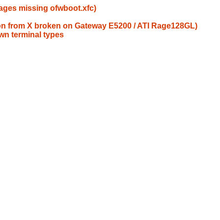
ages missing ofwboot.xfc)
tion from X broken on Gateway E5200 / ATI Rage128GL)
wn terminal types