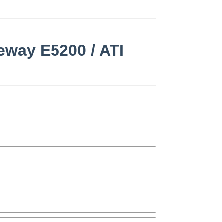
teway E5200 / ATI