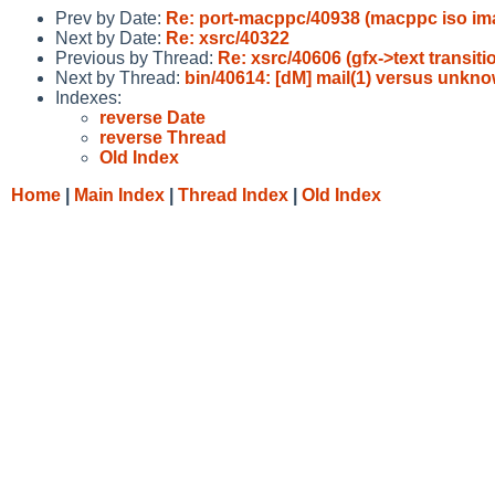
Prev by Date:
Re: port-macppc/40938 (macppc iso im
Next by Date:
Re: xsrc/40322
Previous by Thread:
Re: xsrc/40606 (gfx->text transi
Next by Thread:
bin/40614: [dM] mail(1) versus unkno
Indexes:
reverse Date
reverse Thread
Old Index
Home
|
Main Index
|
Thread Index
|
Old Index