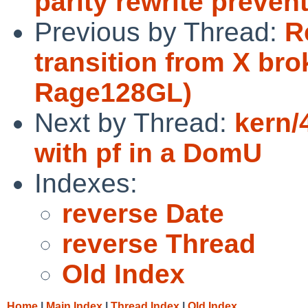
parity rewrite preve
Previous by Thread:
R
transition from X br
Rage128GL)
Next by Thread:
kern/
with pf in a DomU
Indexes:
reverse Date
reverse Thread
Old Index
Home
|
Main Index
|
Thread Index
|
Old Index