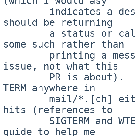
(which I would asy

        indicates a design bug in the library - it 
should be returning

        a status or calling an error callback or 
some such rather than

        printing a message - but that's a separate 
issue, not what this

        PR is about).  However, I also don't see 
TERM anywhere in

        mail/*.[ch] either, except for two false 
hits (references to

        SIGTERM and WTERMSIG), so I have no easy 
guide to help me
