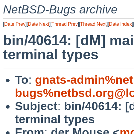
NetBSD-Bugs archive
[
Date Prev
][
Date Next
][
Thread Prev
][
Thread Next
][
Date Index
]
bin/40614: [dM] ma
terminal types
To
:
gnats-admin%net
bugs%netbsd.org@lo
Subject
:
bin/40614: 
terminal types
From
:
der Mouse <
mo