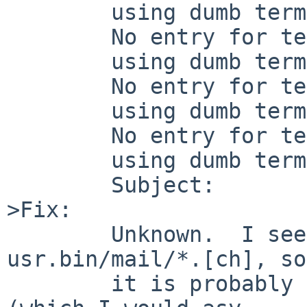
        using dumb terminal settings.

        No entry for terminal type "abcdefgh";

        using dumb terminal settings.

        No entry for terminal type "abcdefgh";

        using dumb terminal settings.

        No entry for terminal type "abcdefgh";

        using dumb terminal settings.

        Subject: 

>Fix:

        Unknown.  I see that message nowhere in 
usr.bin/mail/*.[ch], so

        it is probably coming from some library 