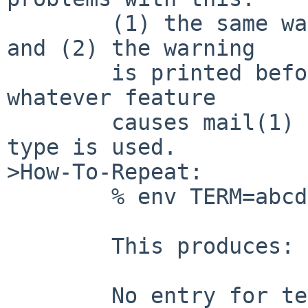
        (1) the same warning is printed four times 
and (2) the warning

        is printed before, as far as I can tell, 
whatever feature

        causes mail(1) to care about the terminal 
type is used.

>How-To-Repeat:

        % env TERM=abcdefgh mail destination

        This produces:

        No entry for terminal type "abcdefgh";
