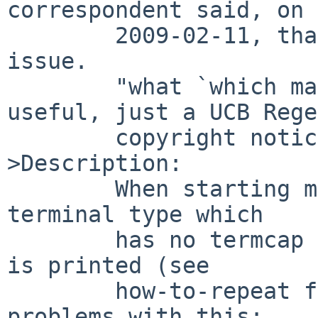
correspondent said, on

        2009-02-11, that -current has the same 
issue.

        "what `which mail`" reports nothing 
useful, just a UCB Rege
        copyright notice.

>Description:

        When starting mail(1) to send mail, with a 
terminal type which

        has no termcap entry available, a warning 
is printed (see

        how-to-repeat for details).  There are two 
problems with this:
