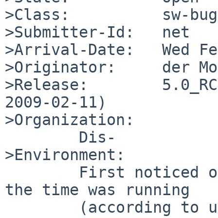
>Class:          sw-bug

>Submitter-Id:   net

>Arrival-Date:   Wed Fe
>Originator:     der Mo
>Release:        5.0_RC
2009-02-11)

>Organization:

        Dis-

>Environment:

        First noticed on ftp.netbsd.org, which at 
the time was running

        (according to uname) 5.0_RC1.  A 