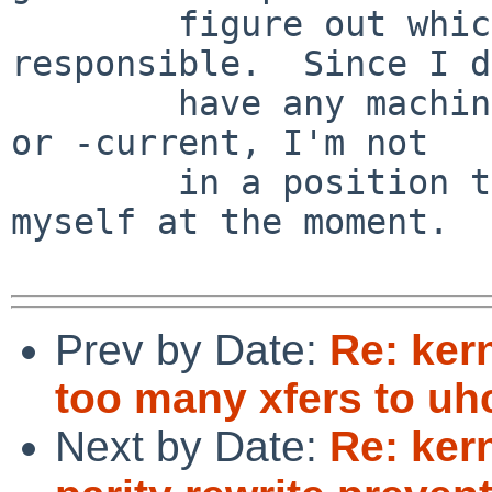
        figure out which library call is 
responsible.  Since I d
        have any machines running either 5.0_RC1 
or -current, I'm not

        in a position to diagnose this further 
myself at the moment.

Prev by Date:
Re: ker
too many xfers to uhc
Next by Date:
Re: ker