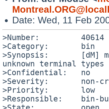
Montreal.ORG@local
Date: Wed, 11 Feb 20
>Number:         40614

>Category:       bin

>Synopsis:       [dM] m
unknown terminal types

>Confidential:   no

>Severity:       non-cr
>Priority:       low

>Responsible:    bin-bu
>State:          open
