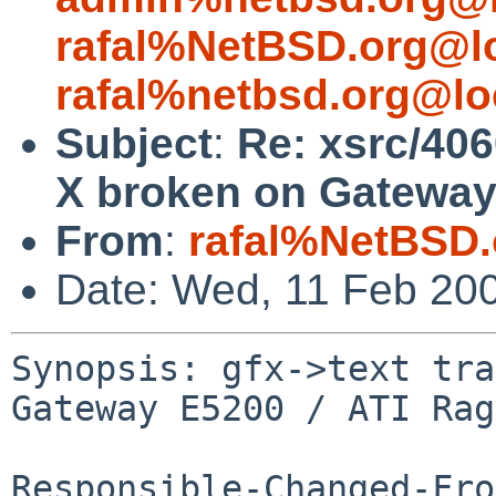
rafal%NetBSD.org@l
rafal%netbsd.org@lo
Subject
:
Re: xsrc/406
X broken on Gateway
From
:
rafal%NetBSD.
Date: Wed, 11 Feb 20
Synopsis: gfx->text tra
Gateway E5200 / ATI Rag
Responsible-Changed-Fro