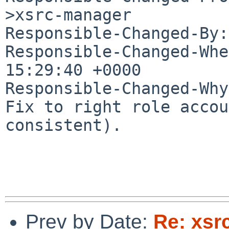
>xsrc-manager

Responsible-Changed-By:
Responsible-Changed-Whe
15:29:40 +0000

Responsible-Changed-Why:
Fix to right role accou
consistent).

Prev by Date:
Re: xsrc