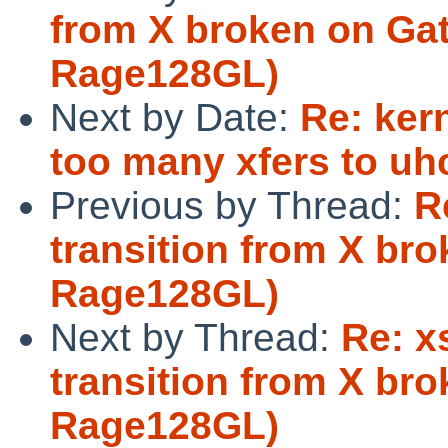
from X broken on Gat
Rage128GL)
Next by Date:
Re: ker
too many xfers to uhc
Previous by Thread:
R
transition from X br
Rage128GL)
Next by Thread:
Re: x
transition from X br
Rage128GL)