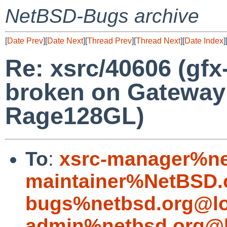
NetBSD-Bugs archive
[
Date Prev
][
Date Next
][
Thread Prev
][
Thread Next
][
Date Index
]
Re: xsrc/40606 (gfx
broken on Gateway 
Rage128GL)
To
:
xsrc-manager%ne
maintainer%NetBSD.
bugs%netbsd.org@lo
admin%netbsd.org@l