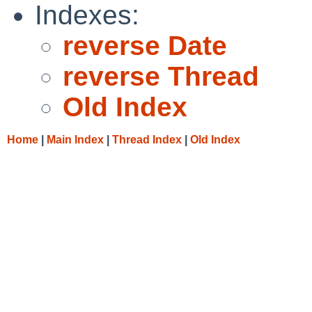
Indexes:
reverse Date
reverse Thread
Old Index
Home
|
Main Index
|
Thread Index
|
Old Index