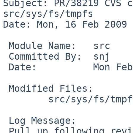
Subject: PR/38219 CVS c
src/sys/fs/tmpfs

Date: Mon, 16 Feb 2009 
 Module Name:   src

 Committed By:  snj

 Date:          Mon Feb 16 03:29:01 UTC 2009

 Modified Files:

        src/sys/fs/tmpfs [netbsd-5]: tmpfs_vnops.c

 Log Message:

 Pull up following revision(s) (requested by pooka 