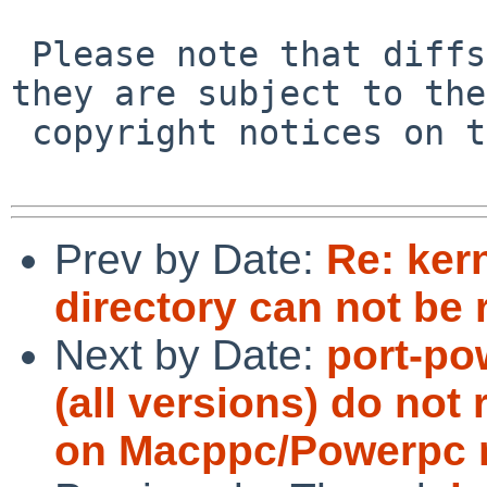
 Please note that diffs are not public domain; 
they are subject to the

 copyright notices on the relevant files.

Prev by Date:
Re: ker
directory can not be 
Next by Date:
port-po
(all versions) do not 
on Macppc/Powerpc 