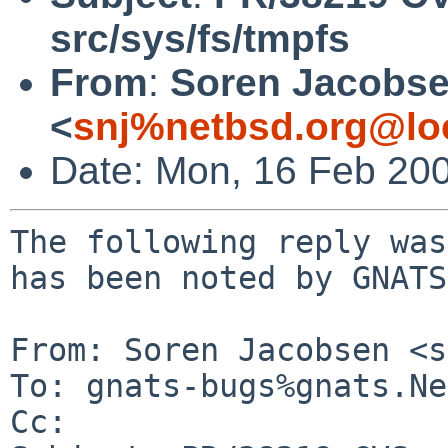
src/sys/fs/tmpfs
From
:
Soren Jacobs
<
snj%netbsd.org@lo
Date: Mon, 16 Feb 20
The following reply was
has been noted by GNATS.
From: Soren Jacobsen <s
To: gnats-bugs%gnats.Ne
Cc: 
