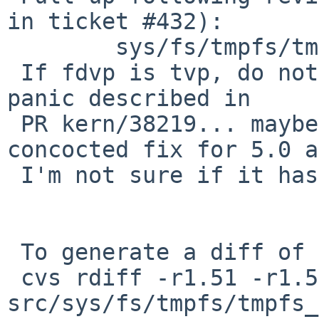
in ticket #432):

        sys/fs/tmpfs/tmpfs_vnops.c: revision 1.53

 If fdvp is tvp, do nothing.  Prevents local DoS 
panic described in

 PR kern/38219... maybe.  This is hastily 
concocted fix for 5.0 a
 I'm not sure if it has side-effects.

 To generate a diff of this commit:

 cvs rdiff -r1.51 -r1.51.6.1 
src/sys/fs/tmpfs/tmpfs_