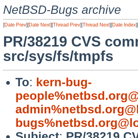
NetBSD-Bugs archive
[
Date Prev
][
Date Next
][
Thread Prev
][
Thread Next
][
Date Index
]
PR/38219 CVS comm
src/sys/fs/tmpfs
To
:
kern-bug-
people%netbsd.org@
admin%netbsd.org@l
bugs%netbsd.org@lo
Subject
:
PR/38219 CV