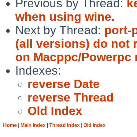
Previous by Thread:
k
when using wine.
Next by Thread:
port-
(all versions) do not 
on Macppc/Powerpc 
Indexes:
reverse Date
reverse Thread
Old Index
Home
|
Main Index
|
Thread Index
|
Old Index