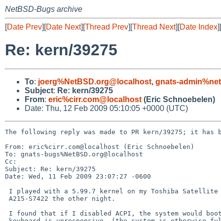
NetBSD-Bugs archive
[
Date Prev
][
Date Next
][
Thread Prev
][
Thread Next
][
Date Index
]
Re: kern/39275
To
:
joerg%NetBSD.org@localhost
,
gnats-admin%net
Subject
:
Re: kern/39275
From
:
eric%cirr.com@localhost
(Eric Schnoebelen)
Date: Thu, 12 Feb 2009 05:10:05 +0000 (UTC)
The following reply was made to PR kern/39275; it has b
From: eric%cirr.com@localhost (Eric Schnoebelen)

To: gnats-bugs%NetBSD.org@localhost

Cc: 

Subject: Re: kern/39275

Date: Wed, 11 Feb 2009 23:07:27 -0600

 I played with a 5.99.7 kernel on my Toshiba Satellite

 A215-S7422 the other night.  

 I found that if I disabled ACPI, the system would boot, but the

 keyboard is unresponsive. (the system is otherwise fully
