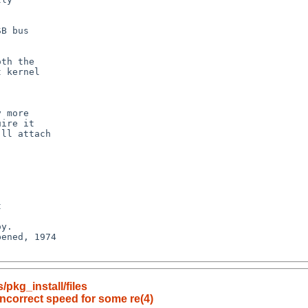
pkg_install/files
incorrect speed for some re(4)