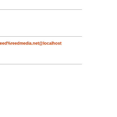
reed%reedmedia.net@localhost