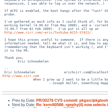
 responsive, I was able to log in over the network..)

 If ACPI is enabled, the boot hangs after the "last" USB bus

 probe.

 I've gathered as much info as I could think of, for both the

 working kernel (4.99.62 from May 2008), and a -current kernel

 (5.99.7 from 02 Feb 2009).  I've put it all up at

http://www.cirr.com/~eric/Toshiba-A215-S7422/
.

 I hope this proves useful to someone.  If there is any more

 information needed, tell me what it is, and how to aquire it

 (remembering that the keyboard isn't working.), and I'll attach

 it to the PR.

 Thank you,

        Eric Schnoebelen

 --

http://www.cirr.com

                When I grow up I want to be a little boy. 

                        --Joseph Heller, Something Happened, 1974

Prev by Date:
PR/30276 CVS commit: pkgsrc/pkgtools/
Next by Date:
Re: kern/40586: rgephy(4) now selects 