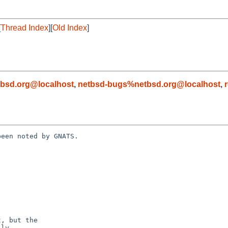
[
Thread Index
][
Old Index
]
bsd.org@localhost
,
netbsd-bugs%netbsd.org@localhost
,
een noted by GNATS.
