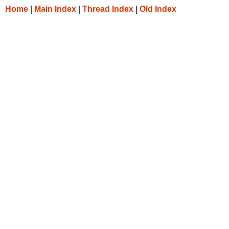
Home
|
Main Index
|
Thread Index
|
Old Index