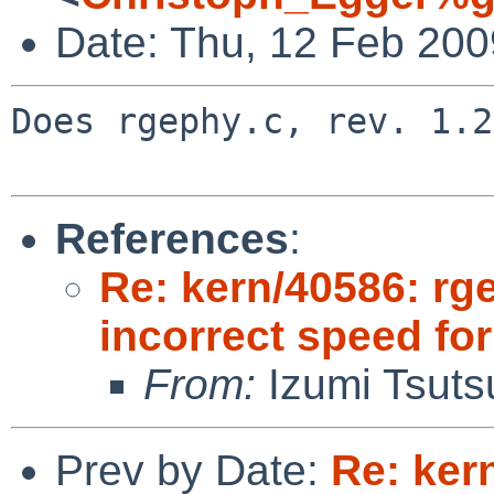
Date: Thu, 12 Feb 20
Does rgephy.c, rev. 1.2
References
:
Re: kern/40586: rg
incorrect speed fo
From:
Izumi Tsuts
Prev by Date:
Re: ker