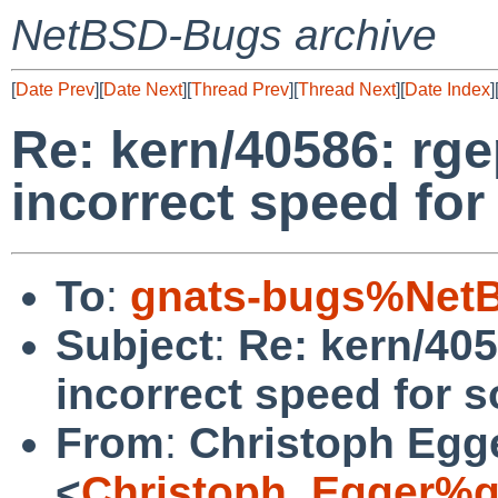
NetBSD-Bugs archive
[
Date Prev
][
Date Next
][
Thread Prev
][
Thread Next
][
Date Index
]
Re: kern/40586: rg
incorrect speed for
To
:
gnats-bugs%NetB
Subject
:
Re: kern/405
incorrect speed for s
From
:
Christoph Egg
<
Christoph_Egger%g