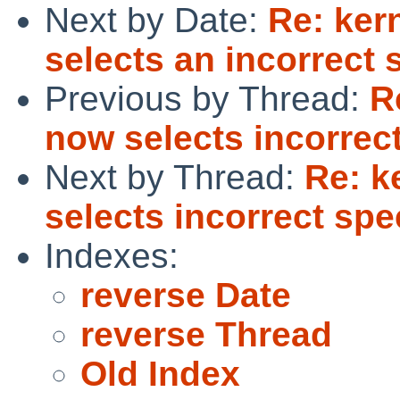
Next by Date:
Re: ker
selects an incorrect 
Previous by Thread:
R
now selects incorrec
Next by Thread:
Re: k
selects incorrect spe
Indexes:
reverse Date
reverse Thread
Old Index