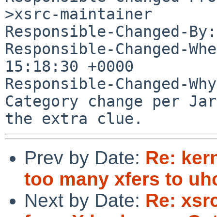
>xsrc-maintainer

Responsible-Changed-By:
Responsible-Changed-Whe
15:18:30 +0000

Responsible-Changed-Why:
Category change per Jar
Prev by Date:
Re: ker
too many xfers to uhc
Next by Date:
Re: xsrc