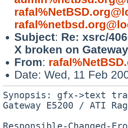
rafal%NetBSD.org@l
rafal%netbsd.org@lo
Subject
:
Re: xsrc/406
X broken on Gateway
From
:
rafal%NetBSD.
Date: Wed, 11 Feb 20
Synopsis: gfx->text tra
Gateway E5200 / ATI Rag
Responsible-Changed-Fro