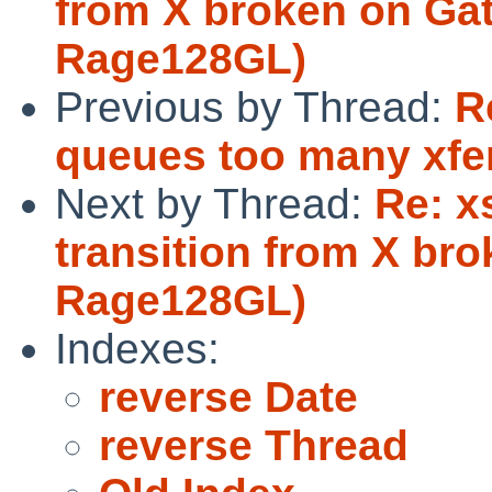
from X broken on Gat
Rage128GL)
Previous by Thread:
R
queues too many xfers
Next by Thread:
Re: x
transition from X br
Rage128GL)
Indexes:
reverse Date
reverse Thread