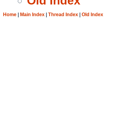
Old Index
Home
|
Main Index
|
Thread Index
|
Old Index