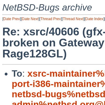
NetBSD-Bugs archive
[
Date Prev
][
Date Next
][
Thread Prev
][
Thread Next
][
Date Index
]
Re: xsrc/40606 (gfx
broken on Gateway 
Rage128GL)
To
:
xsrc-maintainer
port-i386-maintaine
netbsd-bugs%netbsd
admin%netbsd.org@l