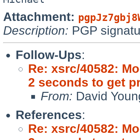
Attachment:
pgpJz7gbj8
Description:
PGP signatu
Follow-Ups
:
Re: xsrc/40582: Mo
2 seconds to get 
From:
David Youn
References
:
Re: xsrc/40582: Mo