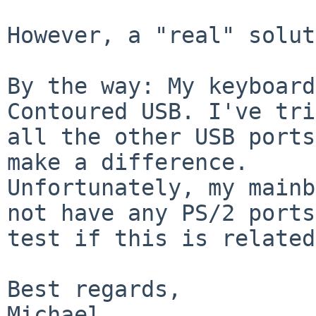
However, a "real" solut
By the way: My keyboard
Contoured USB. I've tri
all the other USB ports
make a difference.

Unfortunately, my mainb
not have any PS/2 ports
test if this is related
Best regards,
