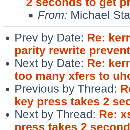
2 seconds to get 
From:
Michael Sta
Prev by Date:
Re: ker
parity rewrite preve
Next by Date:
Re: ker
too many xfers to uhc
Previous by Thread:
R
key press takes 2 se
Next by Thread:
Re: x
press takes 2 second