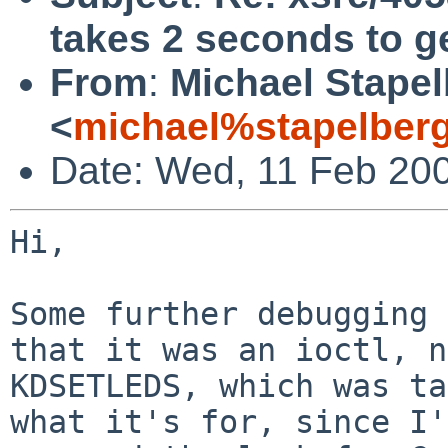
takes 2 seconds to g
From
:
Michael Stape
<
michael%stapelber
Date: Wed, 11 Feb 20
Hi,

Some further debugging 
that it was an ioctl, n
KDSETLEDS, which was ta
what it's for, since I'