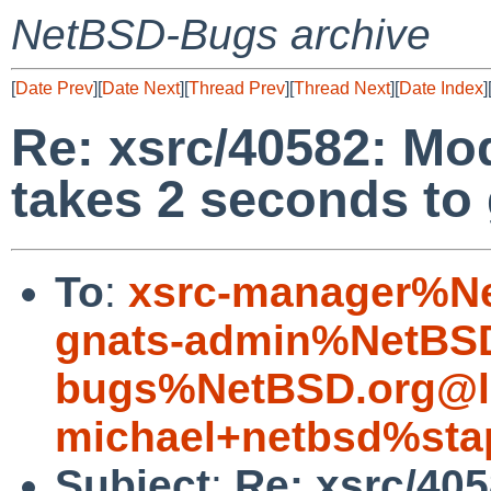
NetBSD-Bugs archive
[
Date Prev
][
Date Next
][
Thread Prev
][
Thread Next
][
Date Index
]
Re: xsrc/40582: Mo
takes 2 seconds to
To
:
xsrc-manager%Ne
gnats-admin%NetBSD
bugs%NetBSD.org@l
michael+netbsd%sta
Subject
:
Re: xsrc/40