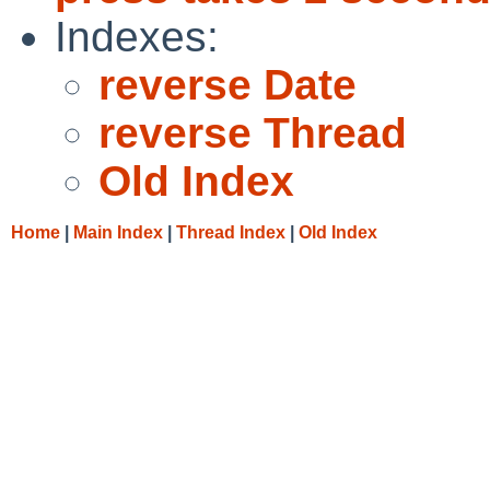
Indexes:
reverse Date
reverse Thread
Old Index
Home
|
Main Index
|
Thread Index
|
Old Index