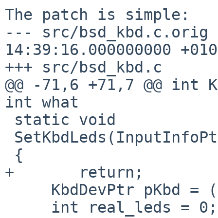
The patch is simple:

--- src/bsd_kbd.c.orig 
14:39:16.000000000 +0100
+++ src/bsd_kbd.c

@@ -71,6 +71,7 @@ int K
int what

 static void

 SetKbdLeds(InputInfoPtr pInfo, int leds)

 {

+       return;

     KbdDevPtr pKbd = (KbdDevPtr) pInfo->private;

     int real_leds = 0;
