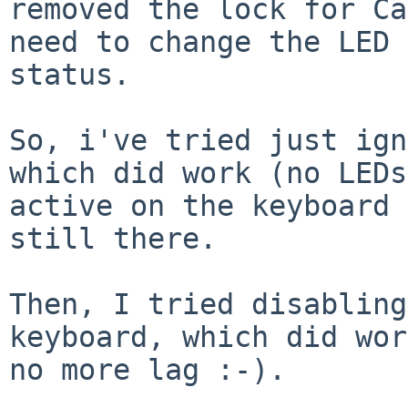
removed the lock for Ca
need to change the LED

status.

So, i've tried just ign
which did work (no LEDs

active on the keyboard 
still there.

Then, I tried disabling
keyboard, which did wor
no more lag :-).
