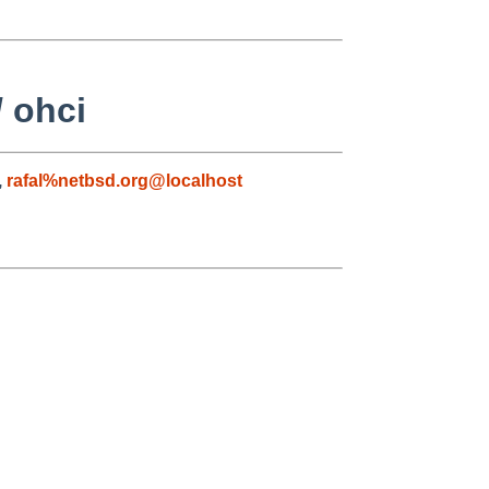
/ ohci
,
rafal%netbsd.org@localhost