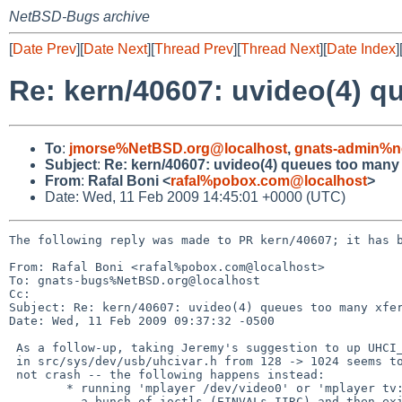
NetBSD-Bugs archive
[
Date Prev
][
Date Next
][
Thread Prev
][
Thread Next
][
Date Index
]
Re: kern/40607: uvideo(4) qu
To
:
jmorse%NetBSD.org@localhost
,
gnats-admin%n
Subject
:
Re: kern/40607: uvideo(4) queues too many x
From
:
Rafal Boni <
rafal%pobox.com@localhost
>
Date: Wed, 11 Feb 2009 14:45:01 +0000 (UTC)
The following reply was made to PR kern/40607; it has b
From: Rafal Boni <rafal%pobox.com@localhost>

To: gnats-bugs%NetBSD.org@localhost

Cc: 

Subject: Re: kern/40607: uvideo(4) queues too many xfer
Date: Wed, 11 Feb 2009 09:37:32 -0500

 As a follow-up, taking Jeremy's suggestion to up UHCI_VFRAMELIST_COUNT

 in src/sys/dev/usb/uhcivar.h from 128 -> 1024 seems to make my machine

 not crash -- the following happens instead:

        * running 'mplayer /dev/video0' or 'mplayer tv://' complains about

          a bunch of ioctls (EINVALs IIRC) and then exits.
