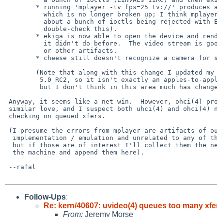
        * running 'mplayer -tv fps=25 tv://' produces a good video stream

          which is no longer broken up; I think mplayer still complains

          about a bunch of ioctls being rejected with EINVALs (have to

          double-check this).

        * ekiga is now able to open the device and render video, which

          it didn't do before.  The video stream is good without breakup

          or other artifacts.

        * cheese still doesn't recognize a camera for some reason.

        (Note that along with this change I updated my source tree to

         5.0_RC2, so it isn't exactly an apples-to-apples comparison,

         but I don't think in this area much has changed).

 Anyway, it seems like a net win.  However, ohci(4) probably needs some

 similar love, and I suspect both uhci(4) and ohci(4) need some bounds-

 checking on queued xfers.

 (I presume the errors from mplayer are artifacts of our incomplete v4l

  implementation / emulation and unrelated to any of the rest of this,

  but if those are of interest I'll collect them the next time I'm at

  the machine and append them here).

 --rafal

Follow-Ups
:
Re: kern/40607: uvideo(4) queues too many xfers
From:
Jeremy Morse