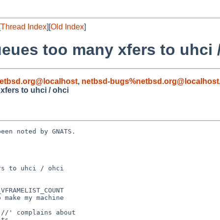
[
Thread Index
][
Old Index
]
eues too many xfers to uhci 
etbsd.org@localhost
,
netbsd-bugs%netbsd.org@localhost
fers to uhci / ohci
een noted by GNATS.

s to uhci / ohci
