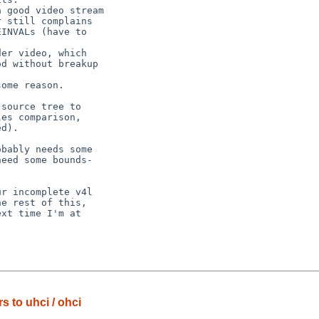
 to uhci / ohci