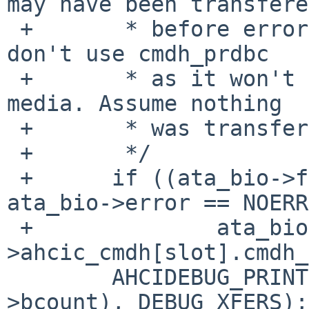
may have been transfered
 +       * before error detection; in this case 
don't use cmdh_prdbc

 +       * as it won't reflect what was written to 
media. Assume nothing

 +       * was transfered and leave bcount as-is.

 +       */

 +      if ((ata_bio->flags & ATA_READ) || 
ata_bio->error == NOERR
 +              ata_bio->bcount -= le32toh(achp-
>ahcic_cmdh[slot].cmdh_
        AHCIDEBUG_PRINT((" now %ld\n", ata_bio-
>bcount), DEBUG_XFERS);
