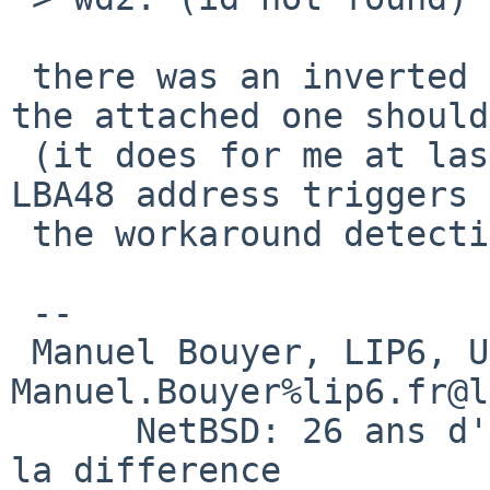
 there was an inverted test condition in my patch;  
the attached one should
 (it does for me at last; with it a write at the 
LBA48 address triggers

 the workaround detection)

 -- 

 Manuel Bouyer, LIP6, Universite Paris VI.           

Manuel.Bouyer%lip6.fr@l
      NetBSD: 26 ans d'experience feront toujours 
la difference
