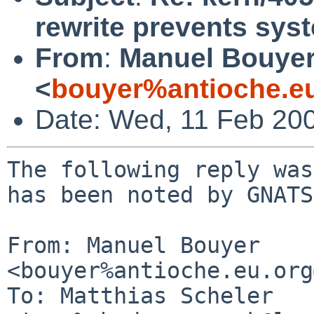
rewrite prevents sy
From
:
Manuel Bouye
<
bouyer%antioche.e
Date: Wed, 11 Feb 20
The following reply was
has been noted by GNATS.
From: Manuel Bouyer 
<bouyer%antioche.eu.org
To: Matthias Scheler 