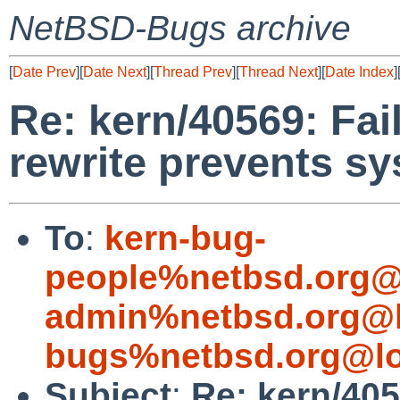
NetBSD-Bugs archive
[
Date Prev
][
Date Next
][
Thread Prev
][
Thread Next
][
Date Index
]
Re: kern/40569: Fai
rewrite prevents s
To
:
kern-bug-
people%netbsd.org@
admin%netbsd.org@l
bugs%netbsd.org@lo
Subject
:
Re: kern/405