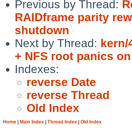
Previous by Thread:
R
RAIDframe parity rew
shutdown
Next by Thread:
kern/
+ NFS root panics on
Indexes:
reverse Date
reverse Thread
Old Index
Home
|
Main Index
|
Thread Index
|
Old Index