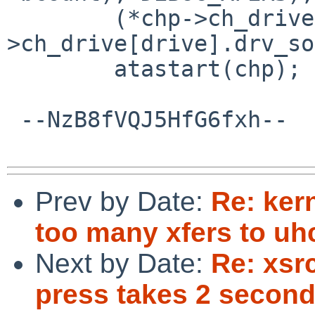
        (*chp->ch_drive[drive].drv_done)(chp-
>ch_drive[drive].drv_so
        atastart(chp);

 --NzB8fVQJ5HfG6fxh--

Prev by Date:
Re: ker
too many xfers to uhc
Next by Date:
Re: xsr
press takes 2 second