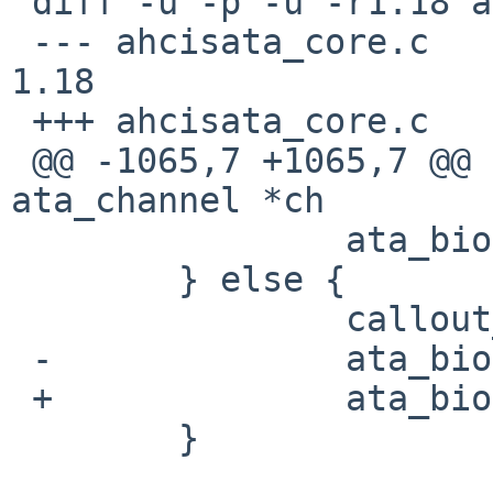
 diff -u -p -u -r1.18 ahcisata_core.c

 --- ahcisata_core.c    3 Oct 2008 13:02:08 -0000       
1.18

 +++ ahcisata_core.c    11 Feb 2009 12:07:01 -0000

 @@ -1065,7 +1065,7 @@ ahci_bio_complete(struct 
ata_channel *ch

                ata_bio->error = TIMEOUT;

        } else {

                callout_stop(&chp->ch_callout);

 -              ata_bio->error = 0;

 +              ata_bio->error = NOERROR;

        }
