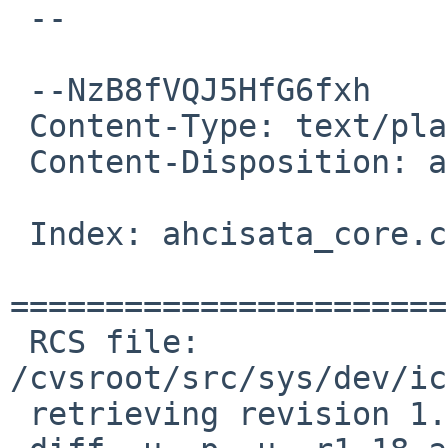
 --

 --NzB8fVQJ5HfG6fxh

 Content-Type: text/plain; charset=us-ascii

 Content-Disposition: attachment; filename=diff

 Index: ahcisata_core.c

=======================
 RCS file: 
/cvsroot/src/sys/dev/ic
 retrieving revision 1.18
