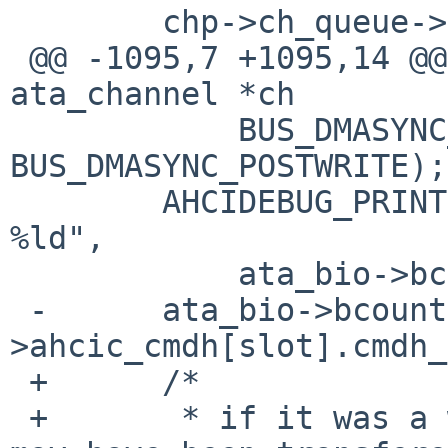
        chp->ch_queue->active_xfer = NULL;

 @@ -1095,7 +1095,14 @@ ahci_bio_complete(struct 
ata_channel *ch

            BUS_DMASYNC_POSTREAD | 
BUS_DMASYNC_POSTWRITE);

        AHCIDEBUG_PRINT(("ahci_bio_complete bcount 
%ld",

            ata_bio->bcount), DEBUG_XFERS);

 -      ata_bio->bcount -= le32toh(achp-
>ahcic_cmdh[slot].cmdh_
 +      /* 

 +       * if it was a write, complete data buffer 