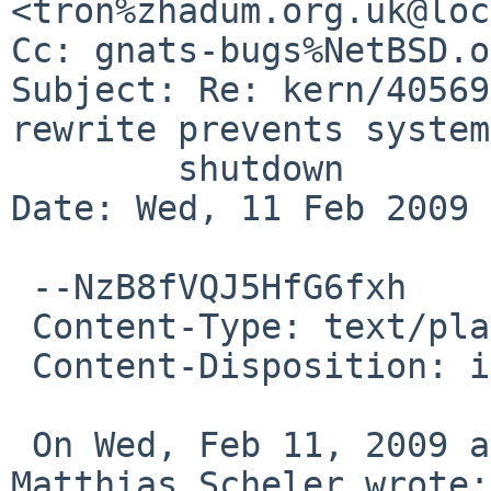
<tron%zhadum.org.uk@loc
Cc: gnats-bugs%NetBSD.o
Subject: Re: kern/40569
rewrite prevents system

        shutdown

Date: Wed, 11 Feb 2009 
 --NzB8fVQJ5HfG6fxh

 Content-Type: text/plain; charset=us-ascii

 Content-Disposition: inline

 On Wed, Feb 11, 2009 at 07:26:17AM +0000, 
Matthias Scheler wrote:
