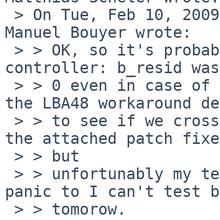
 > On Tue, Feb 10, 2009 at 11:24:40PM +0100, 
Manuel Bouyer wrote:

 > > OK, so it's probably an issue with the ahci 
controller: b_resid was
 > > 0 even in case of failure; and it's used in 
the LBA48 workaround de
 > > to see if we crossed the boundary ... I think 
the attached patch fixe
 > > but

 > > unfortunably my test box didn't reboot after 
panic to I can't test b
 > > tomorow.
