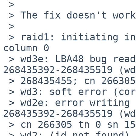
 > 

 > The fix doesn't work on my system:

 > 

 > raid1: initiating in-place reconstruction on 
column 0

 > wd3e: LBA48 bug reading fsbn 268435392 of 
268435392-268435519 (wd
 > 268435455; cn 266305 tn 0 sn 15), retrying

 > wd3: soft error (corrected)

 > wd2e: error writing fsbn 268435392 of 
268435392-268435519 (wd
 > cn 266305 tn 0 sn 15), retrying

 > wd2: (id not found)
