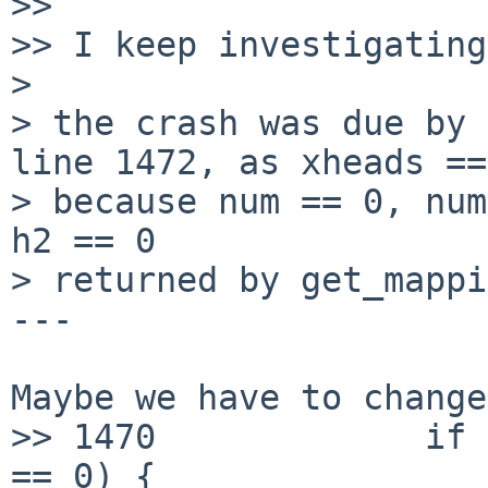
>> 

>> I keep investigating
>

> the crash was due by 
line 1472, as xheads ==
> because num == 0, num
h2 == 0

> returned by get_mappi
---

Maybe we have to change
>> 1470             if 
== 0) {
