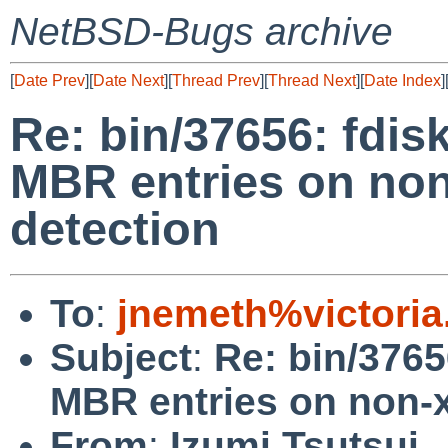
NetBSD-Bugs archive
[
Date Prev
][
Date Next
][
Thread Prev
][
Thread Next
][
Date Index
]
Re: bin/37656: fdisk
MBR entries on no
detection
To
:
jnemeth%victoria
Subject
:
Re: bin/3765
MBR entries on non-
From
:
Izumi Tsutsui