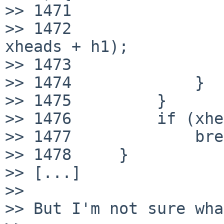
>> 1471                
>> 1472                
xheads + h1);

>> 1473                
>> 1474             }

>> 1475         }

>> 1476         if (xhe
>> 1477             bre
>> 1478     }

>> [...]

>> 

>> But I'm not sure wha