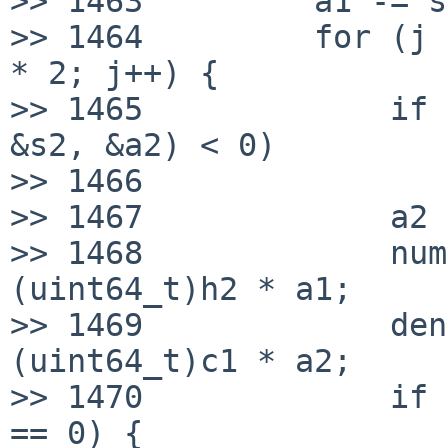
>> 1463         a1 -= s
>> 1464         for (j 
* 2; j++) {

>> 1465             if 
&s2, &a2) < 0)

>> 1466                
>> 1467             a2 
>> 1468             num
(uint64_t)h2 * a1;

>> 1469             den
(uint64_t)c1 * a2;

>> 1470             if 
== 0) {
