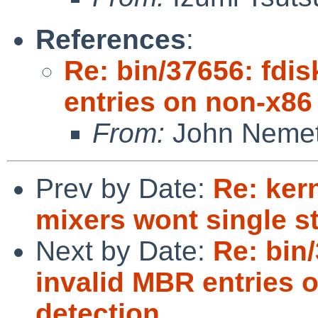
References
:
Re: bin/37656: fdis
entries on non-x86
From:
John Neme
Prev by Date:
Re: ker
mixers wont single s
Next by Date:
Re: bin/
invalid MBR entries 
detection