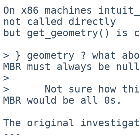
On x86 machines intuit_
not called directly

but get_geometry() is c
> } geometry ? what abo
MBR must always be null
> 

>      Not sure how thi
MBR would be all 0s.

The original investigat
---
