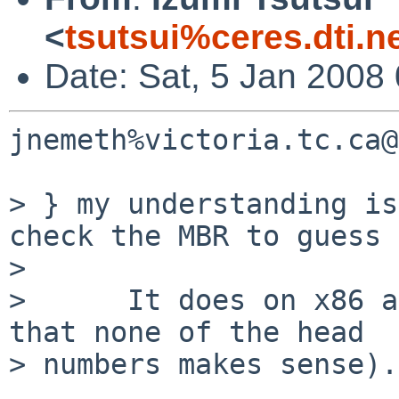
<
tsutsui%ceres.dti.n
Date: Sat, 5 Jan 2008
jnemeth%victoria.tc.ca@
> } my understanding is
check the MBR to guess 
> 

>      It does on x86 a
that none of the head

> numbers makes sense).
