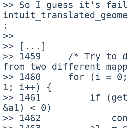
>> So I guess it's fail
intuit_translated_geome
:

>> 

>> [...]

>> 1459     /* Try to d
from two different mapp
>> 1460     for (i = 0;
1; i++) {

>> 1461         if (get
&a1) < 0)

>> 1462             con