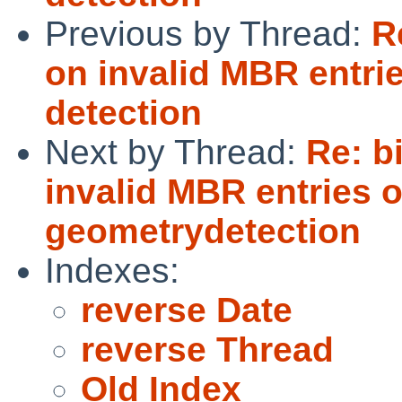
Previous by Thread:
R
on invalid MBR entri
detection
Next by Thread:
Re: b
invalid MBR entries 
geometrydetection
Indexes:
reverse Date
reverse Thread
Old Index