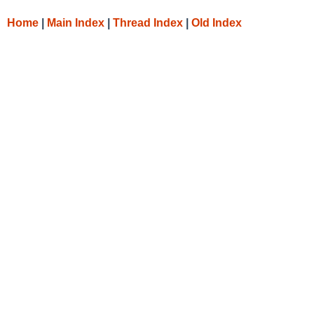
Home
|
Main Index
|
Thread Index
|
Old Index