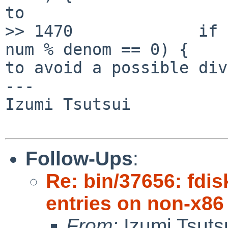
to

>> 1470             if 
num % denom == 0) {

to avoid a possible div
---

Izumi Tsutsui

Follow-Ups
:
Re: bin/37656: fdis
entries on non-x86
From:
Izumi Tsuts