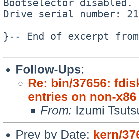
Bootselector disabled.

Drive serial number: 21
}-- End of excerpt from
Follow-Ups
:
Re: bin/37656: fdis
entries on non-x86
From:
Izumi Tsuts
Prev by Date:
kern/37