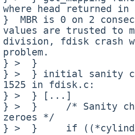
where head returned in 
}  MBR is 0 on 2 consec
values are trusted to m
division, fdisk crash w
problem.

} >  }

} >  } initial sanity c
1525 in fdisk.c:

} >  } [...]

} >  }     /* Sanity ch
zeroes */

} >  }     if ((*cylind