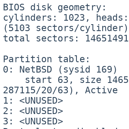
BIOS disk geometry:

cylinders: 1023, heads:
(5103 sectors/cylinder)

total sectors: 14651491
Partition table:

0: NetBSD (sysid 169)

    start 63, size 1465149105 (715405 MB, Cyls 0-
287115/20/63), Active

1: <UNUSED>

2: <UNUSED>

3: <UNUSED>
