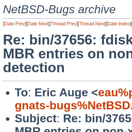
NetBSD-Bugs archive
[
Date Prev
][
Date Next
][
Thread Prev
][
Thread Next
][
Date Index
]
Re: bin/37656: fdisk
MBR entries on no
detection
To
:
Eric Auge <
eau%p
gnats-bugs%NetBSD.
Subject
:
Re: bin/3765
MBR entries on non-