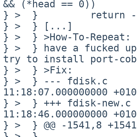
&& (*head == 0))

} >  }         return -
} >  } [...]

} >  } >How-To-Repeat:

} >  } have a fucked up
try to install port-cob
} >  } >Fix:

} >  } --- fdisk.c     
11:18:07.000000000 +0100
} >  } +++ fdisk-new.c 
11:18:46.000000000 +0100
} >  } @@ -1541,8 +1541
} >  }                 