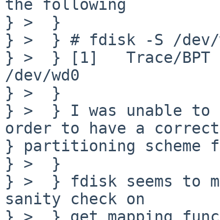
the following

} >  }

} >  } # fdisk -S /dev/
} >  } [1]   Trace/BPT 
/dev/wd0

} >  }

} >  } I was unable to 
order to have a correct

} partitioning scheme f
} >  }

} >  } fdisk seems to m
sanity check on

} >  } get_mapping func