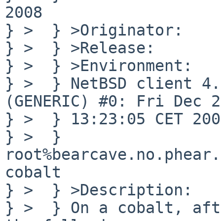
2008

} >  } >Originator:    
} >  } >Release:       
} >  } >Environment:

} >  } NetBSD client 4.
(GENERIC) #0: Fri Dec 28
} >  } 13:23:05 CET 2007
} >  } 

root%bearcave.no.phear.
cobalt

} >  } >Description:

} >  } On a cobalt, aft