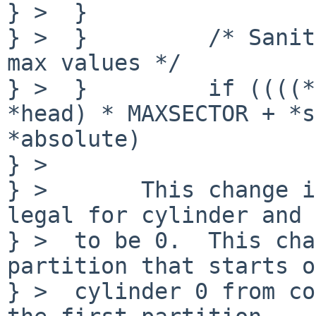
} >  }                 
} >  }         /* Sanit
max values */

} >  }         if ((((*
*head) * MAXSECTOR + *s
*absolute)

} >

} >       This change i
legal for cylinder and 
} >  to be 0.  This cha
partition that starts on
} >  cylinder 0 from co