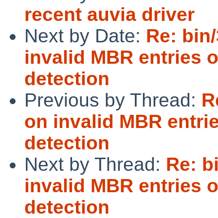
recent auvia driver
Next by Date:
Re: bin/
invalid MBR entries 
detection
Previous by Thread:
R
on invalid MBR entri
detection
Next by Thread:
Re: b
invalid MBR entries 
detection