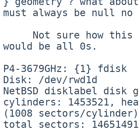
} geometry ? what about
must always be null no ?
     Not sure how this is handled, but yes the MBR 
would be all 0s.

P4-3679GHz: {1} fdisk

Disk: /dev/rwd1d

NetBSD disklabel disk g
cylinders: 1453521, hea
(1008 sectors/cylinder)

total sectors: 14651491