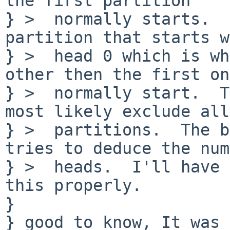
the first partition

} >  normally starts.  
partition that starts w
} >  head 0 which is wh
other then the first one
} >  normally start.  T
most likely exclude all

} >  partitions.  The b
tries to deduce the num
} >  heads.  I'll have 
this properly.

} 

} good to know, It was 