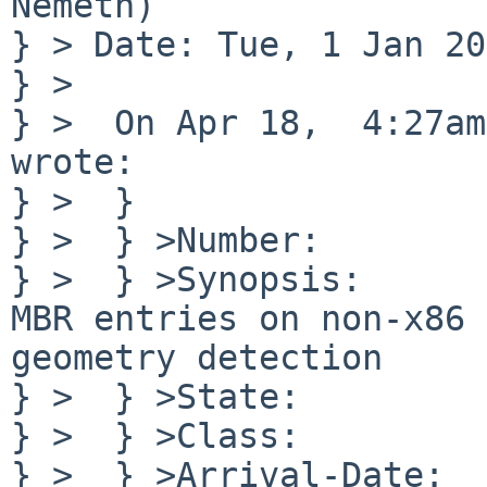
Nemeth)

} > Date: Tue, 1 Jan 20
} >

} >  On Apr 18,  4:27am
wrote:

} >  }

} >  } >Number:        
} >  } >Synopsis:      
MBR entries on non-x86 

geometry detection

} >  } >State:         
} >  } >Class:         
} >  } >Arrival-Date:  