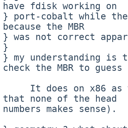
have fdisk working on

} port-cobalt while the
because the MBR

} was not correct appar
} 

} my understanding is t
check the MBR to guess 
     It does on x86 as well (see below and note 
that none of the head

numbers makes sense).
