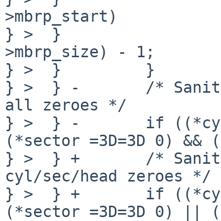
>mbrp_start)

} >  }                 
>mbrp_size) - 1;

} >  }         }

} >  } -       /* Sanit
all zeroes */

} >  } -       if ((*cy
(*sector =3D=3D 0) && (
} >  } +       /* Sanit
cyl/sec/head zeroes */

} >  } +       if ((*cy
(*sector =3D=3D 0) || (