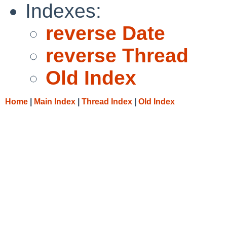
Indexes:
reverse Date
reverse Thread
Old Index
Home
|
Main Index
|
Thread Index
|
Old Index