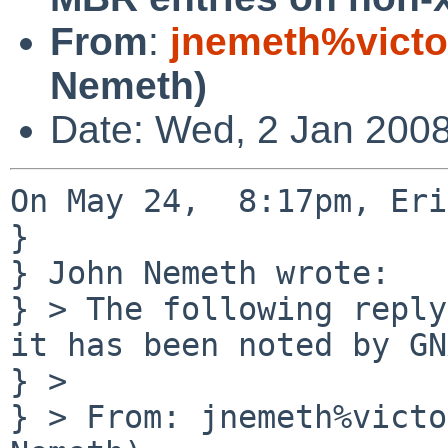
From
:
jnemeth%victo
Nemeth)
Date: Wed, 2 Jan 2008
On May 24,  8:17pm, Eri
} 

} John Nemeth wrote:

} > The following reply
it has been noted by GN
} >

} > From: jnemeth%victo