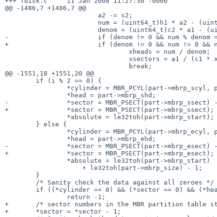
+++ fdisk.c     11 Jan 2008 11:27:30 -0000

@@ -1486,7 +1486,7 @@

                        a2 -= s2;

                        num = (uint64_t)h1 * a2 - (uint64_t)h2 * a1;

                        denom = (uint64_t)c2 * a1 - (uint64_t)c1 * a2;

-                       if (denom != 0 && num % denom =
+                       if (denom != 0 && num != 0 && n
                                xheads = num / denom;

                                xsectors = a1 / (c1 * xheads + h1);

                                break;

@@ -1551,18 +1551,20 @@

        if (i % 2 == 0) {

                *cylinder = MBR_PCYL(part->mbrp_scyl, part->mbrp_ssect);

                *head = part->mbrp_shd;

-               *sector = MBR_PSECT(part->mbrp_ssect) -
+               *sector = MBR_PSECT(part->mbrp_ssect);

                *absolute = le32toh(part->mbrp_start);

        } else {

                *cylinder = MBR_PCYL(part->mbrp_ecyl, part->mbrp_esect);

                *head = part->mbrp_ehd;

-               *sector = MBR_PSECT(part->mbrp_esect) -
+               *sector = MBR_PSECT(part->mbrp_esect);

                *absolute = le32toh(part->mbrp_start)

                    + le32toh(part->mbrp_size) - 1;

        }

        /* Sanity check the data against all zeroes */

        if ((*cylinder == 0) && (*sector == 0) && (*head == 0))

                return -1;

+       /* sector numbers in the MBR partition table st
+       *sector = *sector - 1;
