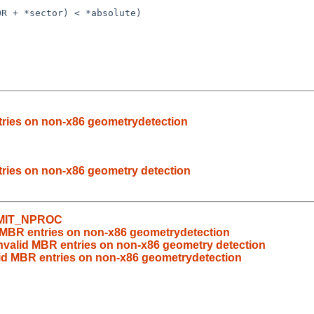
ntries on non-x86 geometrydetection
ntries on non-x86 geometry detection
LIMIT_NPROC
id MBR entries on non-x86 geometrydetection
 invalid MBR entries on non-x86 geometry detection
alid MBR entries on non-x86 geometrydetection