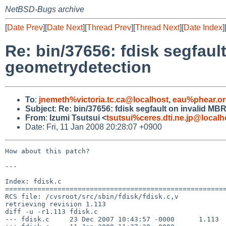
NetBSD-Bugs archive
[
Date Prev
][
Date Next
][
Thread Prev
][
Thread Next
][
Date Index
]
Re: bin/37656: fdisk segfaul
geometrydetection
To
:
jnemeth%victoria.tc.ca@localhost
,
eau%phear.or
Subject
:
Re: bin/37656: fdisk segfault on invalid M
From
:
Izumi Tsutsui <
tsutsui%ceres.dti.ne.jp@localh
Date: Fri, 11 Jan 2008 20:28:07 +0900
How about this patch?

---

Index: fdisk.c

=======================================================
RCS file: /cvsroot/src/sbin/fdisk/fdisk.c,v

retrieving revision 1.113

diff -u -r1.113 fdisk.c

--- fdisk.c     23 Dec 2007 10:43:57 -0000      1.113
