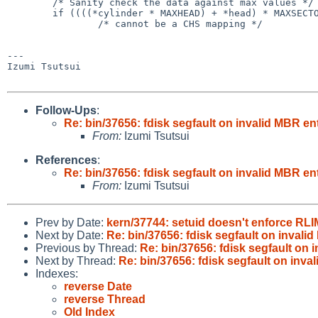
        /* Sanity check the data against max values */

        if ((((*cylinder * MAXHEAD) + *head) * MAXSECTOR + *sector) < *absolute)

                /* cannot be a CHS mapping */

---

Izumi Tsutsui

Follow-Ups
:
Re: bin/37656: fdisk segfault on invalid MBR e
From:
Izumi Tsutsui
References
:
Re: bin/37656: fdisk segfault on invalid MBR e
From:
Izumi Tsutsui
Prev by Date:
kern/37744: setuid doesn't enforce R
Next by Date:
Re: bin/37656: fdisk segfault on inval
Previous by Thread:
Re: bin/37656: fdisk segfault on
Next by Thread:
Re: bin/37656: fdisk segfault on inv
Indexes:
reverse Date
reverse Thread
Old Index