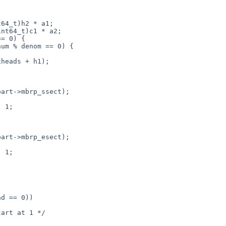
= 0) {

um % denom == 0) {

 1;

 1;

art at 1 */
