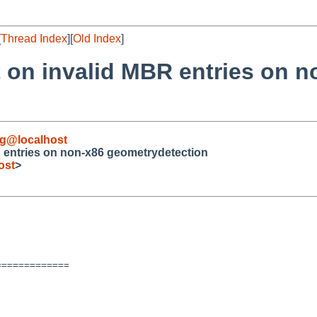
[
Thread Index
][
Old Index
]
t on invalid MBR entries on 
g@localhost
BR entries on non-x86 geometrydetection
ost
>
============
