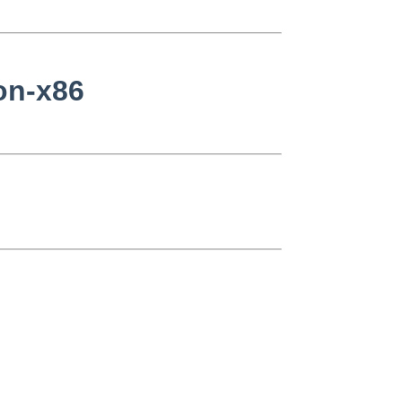
non-x86