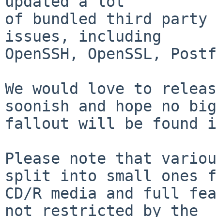
updated a lot

of bundled third party 
issues, including

OpenSSH, OpenSSL, Postf
We would love to releas
soonish and hope no big

fallout will be found i
Please note that variou
split into small ones f
CD/R media and full fea
not restricted by the
