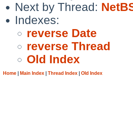
Next by Thread:
NetBS
Indexes:
reverse Date
reverse Thread
Old Index
Home
|
Main Index
|
Thread Index
|
Old Index