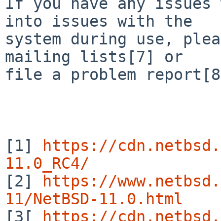
If you have any issues 
into issues with the

system during use, plea
mailing lists[7] or

file a problem report[8
[1] 
https://cdn.netbsd.
11.0_RC4/

[2] 
https://www.netbsd.
11/NetBSD-11.0.html

[3[ 
https://cdn.netbsd.