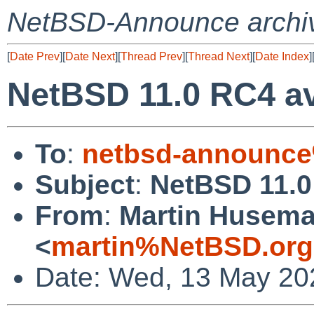
NetBSD-Announce archi
[
Date Prev
][
Date Next
][
Thread Prev
][
Thread Next
][
Date Index
]
NetBSD 11.0 RC4 av
To
:
netbsd-announce
Subject
:
NetBSD 11.0
From
:
Martin Husem
<
martin%NetBSD.org
Date: Wed, 13 May 20