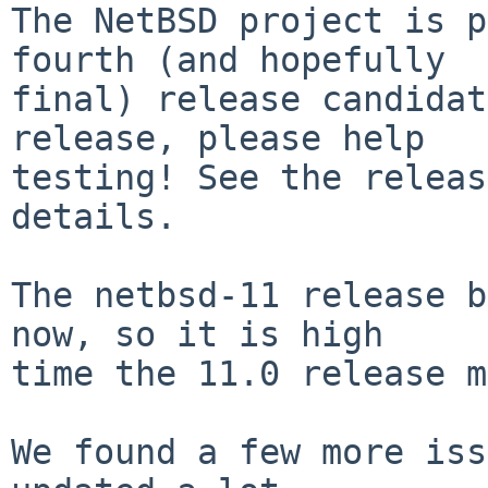
The NetBSD project is p
fourth (and hopefully

final) release candidat
release, please help

testing! See the releas
details.

The netbsd-11 release b
now, so it is high

time the 11.0 release m
We found a few more iss