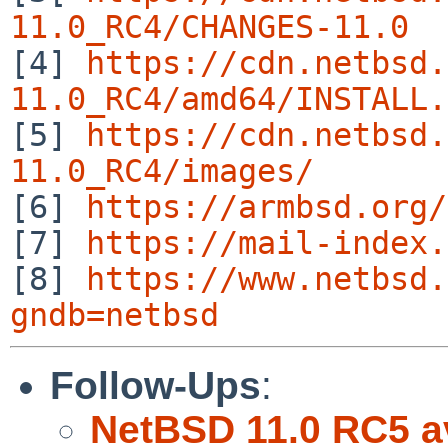
11.0_RC4/CHANGES-11.0

[4] 
https://cdn.netbsd.
11.0_RC4/amd64/INSTALL.

[5] 
https://cdn.netbsd.
11.0_RC4/images/

[6] 
https://armbsd.org/
[7] 
https://mail-index.
[8] 
https://www.netbsd.
gndb=netbsd
Follow-Ups
:
NetBSD 11.0 RC5 av