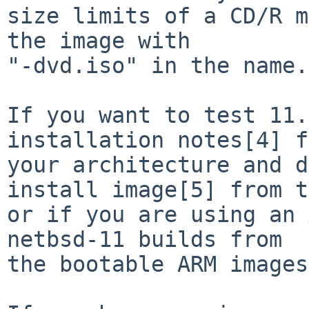
size limits of a CD/R m
the image with

"-dvd.iso" in the name.

If you want to test 11.
installation notes[4] f
your architecture and d
install image[5] from t
or if you are using an 
netbsd-11 builds from

the bootable ARM images