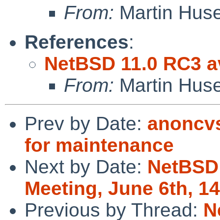
From:
Martin Hus
References
:
NetBSD 11.0 RC3 av
From:
Martin Hus
Prev by Date:
anoncvs
for maintenance
Next by Date:
NetBSD
Meeting, June 6th, 
Previous by Thread:
N