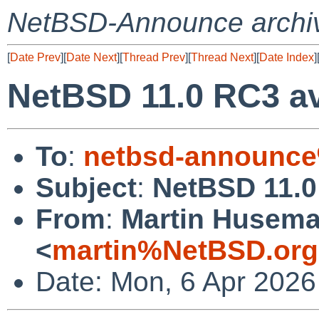
NetBSD-Announce archi
[
Date Prev
][
Date Next
][
Thread Prev
][
Thread Next
][
Date Index
]
NetBSD 11.0 RC3 av
To
:
netbsd-announce
Subject
:
NetBSD 11.0
From
:
Martin Husem
<
martin%NetBSD.org
Date: Mon, 6 Apr 2026