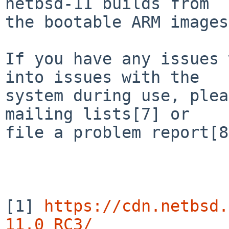
netbsd-11 builds from

the bootable ARM images
If you have any issues 
into issues with the

system during use, plea
mailing lists[7] or

file a problem report[8
[1] 
https://cdn.netbsd.
11.0_RC3/