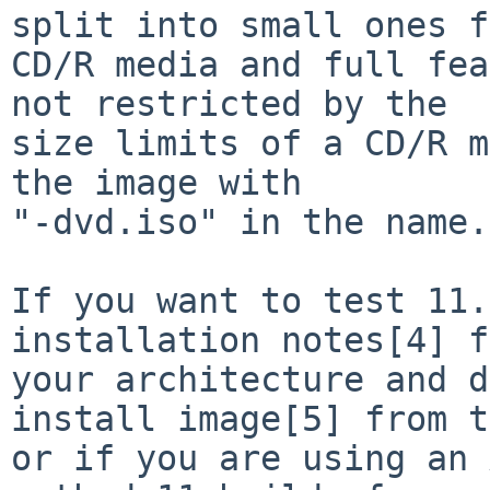
split into small ones f
CD/R media and full fea
not restricted by the

size limits of a CD/R m
the image with

"-dvd.iso" in the name.

If you want to test 11.
installation notes[4] f
your architecture and d
install image[5] from t
or if you are using an 