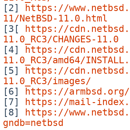

[2] 
https://www.netbsd.
11/NetBSD-11.0.html

[3[ 
https://cdn.netbsd.
11.0_RC3/CHANGES-11.0

[4] 
https://cdn.netbsd.
11.0_RC3/amd64/INSTALL.

[5] 
https://cdn.netbsd.
11.0_RC3/images/

[6] 
https://armbsd.org/
[7] 
https://mail-index.
[8] 
https://www.netbsd.
gndb=netbsd