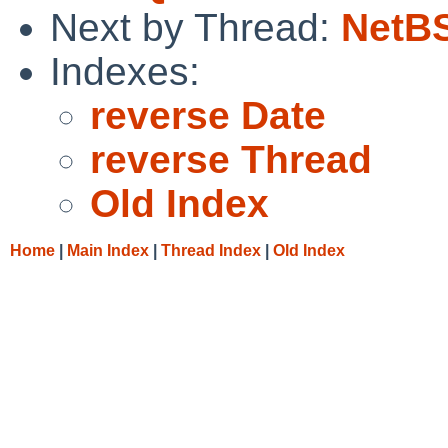
Next by Thread:
NetBS
Indexes:
reverse Date
reverse Thread
Old Index
Home
|
Main Index
|
Thread Index
|
Old Index