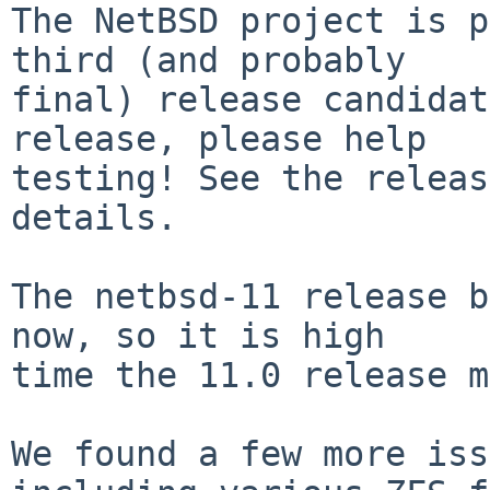
The NetBSD project is p
third (and probably

final) release candidat
release, please help

testing! See the releas
details.

The netbsd-11 release b
now, so it is high

time the 11.0 release m
We found a few more iss