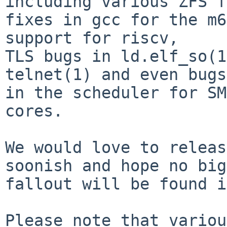
including various ZFS f
fixes in gcc for the m6
support for riscv,

TLS bugs in ld.elf_so(1
telnet(1) and even bugs

in the scheduler for SM
cores.

We would love to releas
soonish and hope no big

fallout will be found i
Please note that variou