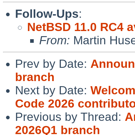
Follow-Ups
:
NetBSD 11.0 RC4 av
From:
Martin Hus
Prev by Date:
Announc
branch
Next by Date:
Welcom
Code 2026 contributo
Previous by Thread:
A
2026Q1 branch