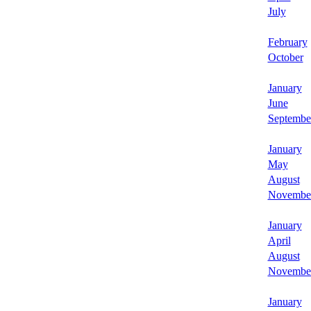
July
February
October
January
June
Septembe
January
May
August
Novembe
January
April
August
Novembe
January