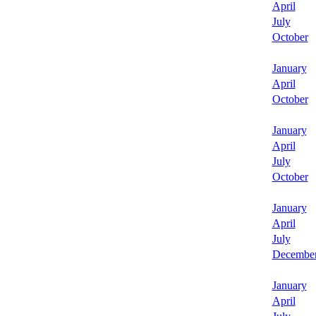
April
July
October
January
April
October
January
April
July
October
January
April
July
Decembe
January
April