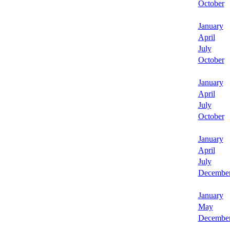
October
January
April
July
October
January
April
July
October
January
April
July
Decembe
January
May
Decembe