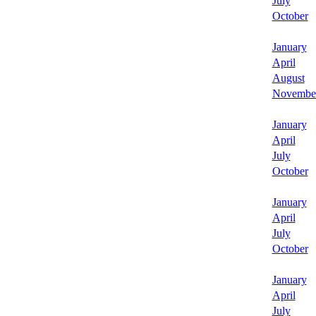
July
October
January
April
August
Novembe
January
April
July
October
January
April
July
October
January
April
July