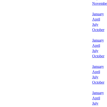
Novembe
January
April
July
October
January
April
July
October
January
April
July
October
January
April
July