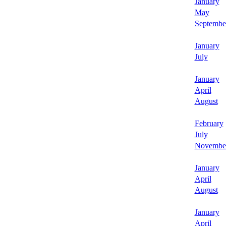
January
May
Septembe
January
July
January
April
August
February
July
Novembe
January
April
August
January
April