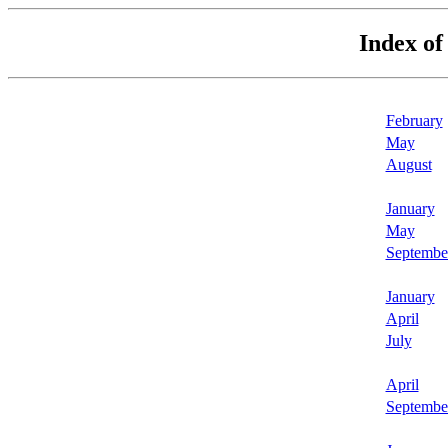
Index of
February
May
August
January
May
Septembe
January
April
July
April
Septembe