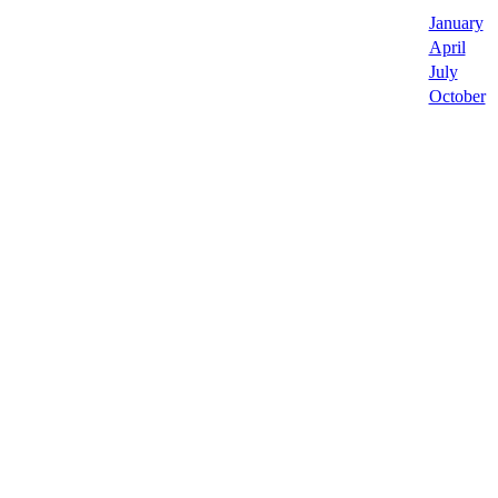
January
April
July
October