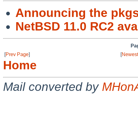
Announcing the pkg
NetBSD 11.0 RC2 avai
Pag
[
Prev Page
]
[
Newest
Home
Mail converted by
MHonA