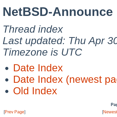
NetBSD-Announce 
Thread index
Last updated: Thu Apr 3
Timezone is UTC
Date Index
Date Index (newest pa
Old Index
Pag
[
Prev Page
]
[
Newest