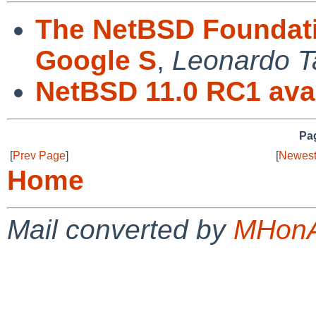
The NetBSD Foundatio
Google S
,
Leonardo T
NetBSD 11.0 RC1 avai
Pag
[
Prev Page
]
[
Newest
Home
Mail converted by
MHonA