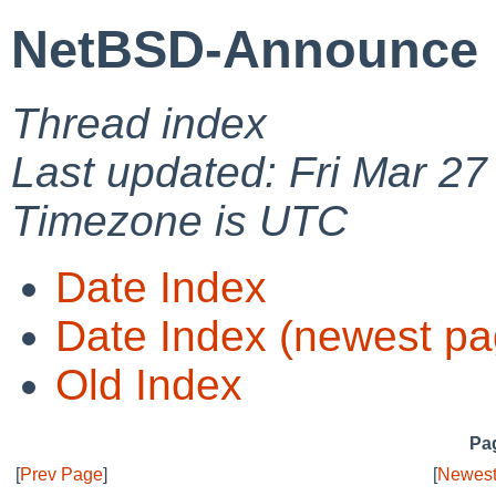
NetBSD-Announce 
Thread index
Last updated: Fri Mar 27
Timezone is UTC
Date Index
Date Index (newest pa
Old Index
Pag
[
Prev Page
]
[
Newest