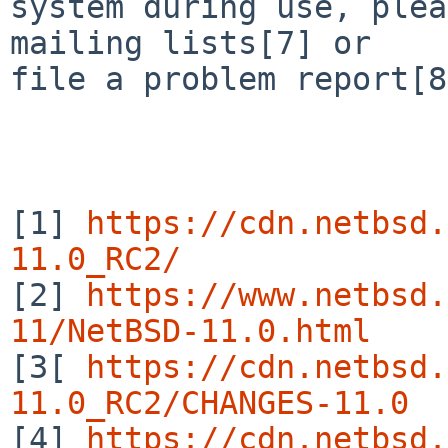
system during use, plea
mailing lists[7] or

file a problem report[8
[1] 
https://cdn.netbsd.
11.0_RC2/

[2] 
https://www.netbsd.
11/NetBSD-11.0.html

[3[ 
https://cdn.netbsd.
11.0_RC2/CHANGES-11.0

[4] 
https://cdn.netbsd.