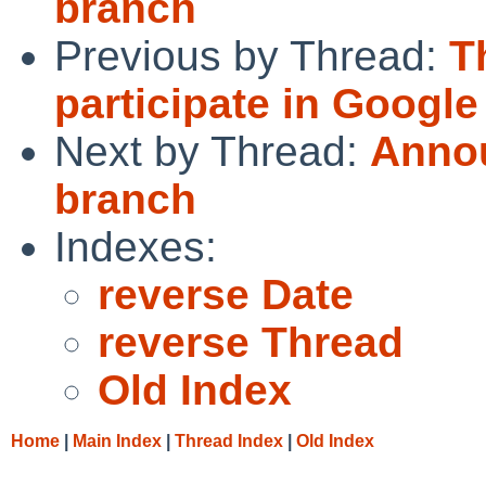
branch
Previous by Thread:
T
participate in Googl
Next by Thread:
Annou
branch
Indexes:
reverse Date
reverse Thread
Old Index
Home
|
Main Index
|
Thread Index
|
Old Index