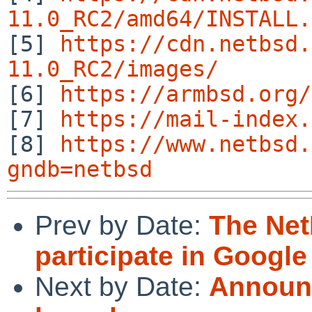
11.0_RC2/amd64/INSTALL.

[5] 
https://cdn.netbsd.
11.0_RC2/images/

[6] 
https://armbsd.org/
[7] 
https://mail-index.
[8] 
https://www.netbsd.
gndb=netbsd
Prev by Date:
The Net
participate in Googl
Next by Date:
Announc