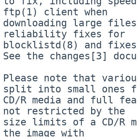
to fix, including speed
ftp(1) client when

downloading large files
reliability fixes for

blocklistd(8) and fixes
See the changes[3] docu
Please note that variou
split into small ones f
CD/R media and full fea
not restricted by the

size limits of a CD/R m
the image with
