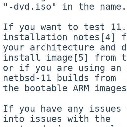
"-dvd.iso" in the name.

If you want to test 11.
installation notes[4] f
your architecture and d
install image[5] from t
or if you are using an 
netbsd-11 builds from

the bootable ARM images
If you have any issues 
into issues with the
