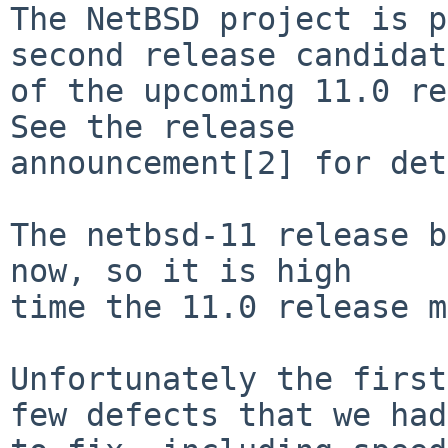
The NetBSD project is p
second release candidat
of the upcoming 11.0 re
See the release

announcement[2] for det
The netbsd-11 release b
now, so it is high

time the 11.0 release m
Unfortunately the first
few defects that we had
