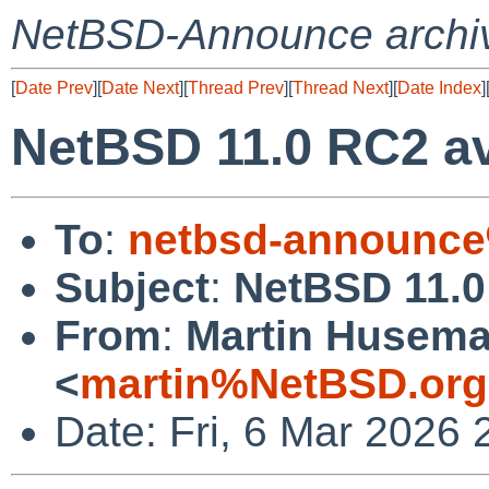
NetBSD-Announce archi
[
Date Prev
][
Date Next
][
Thread Prev
][
Thread Next
][
Date Index
]
NetBSD 11.0 RC2 av
To
:
netbsd-announce
Subject
:
NetBSD 11.0
From
:
Martin Husem
<
martin%NetBSD.org
Date: Fri, 6 Mar 2026