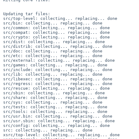
Updating tar files:

src/top-level: collecting... replacing... done

src/bin: collecting... replacing... done

src/common: collecting... replacing... done

src/compat: collecting... replacing... done

src/crypto: collecting... replacing... done

src/dist: collecting... replacing... done

src/distrib: collecting... replacing... done

src/doc: collecting... replacing... done

src/etc: collecting... replacing... done

src/external: collecting... replacing... done

src/games: collecting... replacing... done

src/include: collecting... replacing... done

src/lib: collecting... replacing... done

src/libexec: collecting... replacing... done

src/regress: collecting... replacing... done

src/rescue: collecting... replacing... done

src/sbin: collecting... replacing... done

src/share: collecting... replacing... done

src/sys: collecting... replacing... done

src/tests: collecting... replacing... done

src/tools: collecting... replacing... done

src/usr.bin: collecting... replacing... done

src/usr.sbin: collecting... replacing... done

src/config: collecting... replacing... done

src: collecting... replacing... done

xsrc/top-level: collecting... replacing... done
