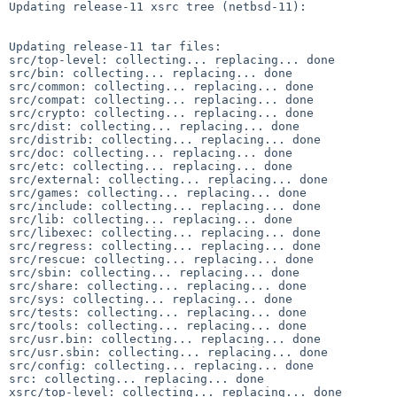
Updating release-11 xsrc tree (netbsd-11):

Updating release-11 tar files:

src/top-level: collecting... replacing... done

src/bin: collecting... replacing... done

src/common: collecting... replacing... done

src/compat: collecting... replacing... done

src/crypto: collecting... replacing... done

src/dist: collecting... replacing... done

src/distrib: collecting... replacing... done

src/doc: collecting... replacing... done

src/etc: collecting... replacing... done

src/external: collecting... replacing... done

src/games: collecting... replacing... done

src/include: collecting... replacing... done

src/lib: collecting... replacing... done

src/libexec: collecting... replacing... done

src/regress: collecting... replacing... done

src/rescue: collecting... replacing... done

src/sbin: collecting... replacing... done

src/share: collecting... replacing... done

src/sys: collecting... replacing... done

src/tests: collecting... replacing... done

src/tools: collecting... replacing... done

src/usr.bin: collecting... replacing... done

src/usr.sbin: collecting... replacing... done

src/config: collecting... replacing... done

src: collecting... replacing... done

xsrc/top-level: collecting... replacing... done
