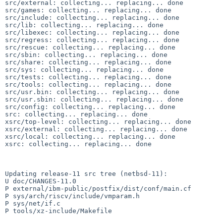
src/external: collecting... replacing... done

src/games: collecting... replacing... done

src/include: collecting... replacing... done

src/lib: collecting... replacing... done

src/libexec: collecting... replacing... done

src/regress: collecting... replacing... done

src/rescue: collecting... replacing... done

src/sbin: collecting... replacing... done

src/share: collecting... replacing... done

src/sys: collecting... replacing... done

src/tests: collecting... replacing... done

src/tools: collecting... replacing... done

src/usr.bin: collecting... replacing... done

src/usr.sbin: collecting... replacing... done

src/config: collecting... replacing... done

src: collecting... replacing... done

xsrc/top-level: collecting... replacing... done

xsrc/external: collecting... replacing... done

xsrc/local: collecting... replacing... done

xsrc: collecting... replacing... done

Updating release-11 src tree (netbsd-11):

U doc/CHANGES-11.0

P external/ibm-public/postfix/dist/conf/main.cf

P sys/arch/riscv/include/vmparam.h

P sys/net/if.c

P tools/xz-include/Makefile
