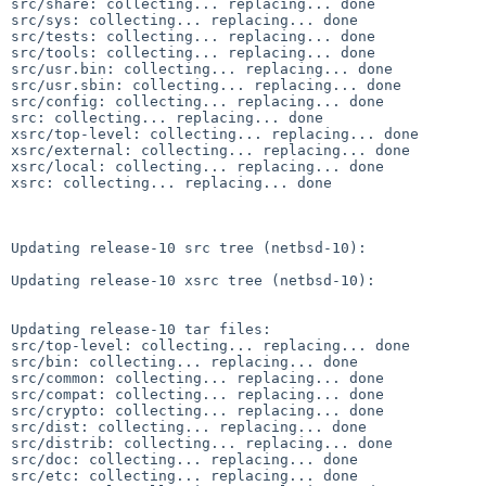
src/share: collecting... replacing... done

src/sys: collecting... replacing... done

src/tests: collecting... replacing... done

src/tools: collecting... replacing... done

src/usr.bin: collecting... replacing... done

src/usr.sbin: collecting... replacing... done

src/config: collecting... replacing... done

src: collecting... replacing... done

xsrc/top-level: collecting... replacing... done

xsrc/external: collecting... replacing... done

xsrc/local: collecting... replacing... done

xsrc: collecting... replacing... done

Updating release-10 src tree (netbsd-10):

Updating release-10 xsrc tree (netbsd-10):

Updating release-10 tar files:

src/top-level: collecting... replacing... done

src/bin: collecting... replacing... done

src/common: collecting... replacing... done

src/compat: collecting... replacing... done

src/crypto: collecting... replacing... done

src/dist: collecting... replacing... done

src/distrib: collecting... replacing... done

src/doc: collecting... replacing... done

src/etc: collecting... replacing... done
