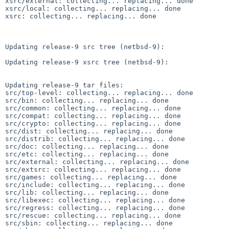
xsrc/external: collecting... replacing... done

xsrc/local: collecting... replacing... done

xsrc: collecting... replacing... done

Updating release-9 src tree (netbsd-9):

Updating release-9 xsrc tree (netbsd-9):

Updating release-9 tar files:

src/top-level: collecting... replacing... done

src/bin: collecting... replacing... done

src/common: collecting... replacing... done

src/compat: collecting... replacing... done

src/crypto: collecting... replacing... done

src/dist: collecting... replacing... done

src/distrib: collecting... replacing... done

src/doc: collecting... replacing... done

src/etc: collecting... replacing... done

src/external: collecting... replacing... done

src/extsrc: collecting... replacing... done

src/games: collecting... replacing... done

src/include: collecting... replacing... done

src/lib: collecting... replacing... done

src/libexec: collecting... replacing... done

src/regress: collecting... replacing... done

src/rescue: collecting... replacing... done

src/sbin: collecting... replacing... done
