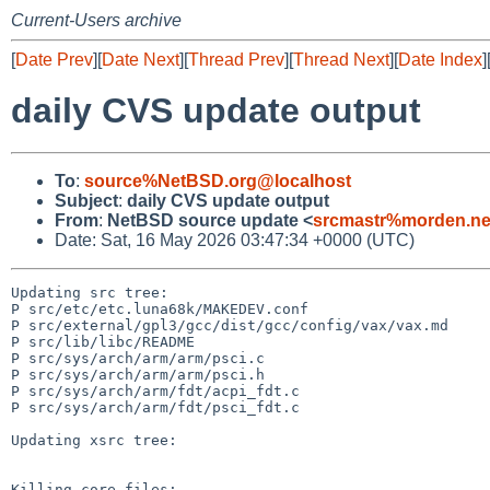
Current-Users archive
[
Date Prev
][
Date Next
][
Thread Prev
][
Thread Next
][
Date Index
]
daily CVS update output
To
:
source%NetBSD.org@localhost
Subject
:
daily CVS update output
From
:
NetBSD source update <
srcmastr%morden.ne
Date: Sat, 16 May 2026 03:47:34 +0000 (UTC)
Updating src tree:

P src/etc/etc.luna68k/MAKEDEV.conf

P src/external/gpl3/gcc/dist/gcc/config/vax/vax.md

P src/lib/libc/README

P src/sys/arch/arm/arm/psci.c

P src/sys/arch/arm/arm/psci.h

P src/sys/arch/arm/fdt/acpi_fdt.c

P src/sys/arch/arm/fdt/psci_fdt.c

Updating xsrc tree:

Killing core files:
