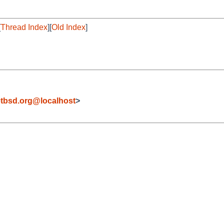
[
Thread Index
][
Old Index
]
tbsd.org@localhost
>