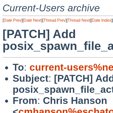
Current-Users archive
[
Date Prev
][
Date Next
][
Thread Prev
][
Thread Next
][
Date Index
]
[PATCH] Add
posix_spawn_file_
To
:
current-users%ne
Subject
:
[PATCH] Ad
posix_spawn_file_ac
From
:
Chris Hanson
<
cmhanson%eschatol