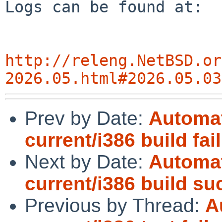
http://releng.NetBSD.or
2026.05.html#2026.05.03
Prev by Date:
Automat
current/i386 build fai
Next by Date:
Automat
current/i386 build s
Previous by Thread:
A