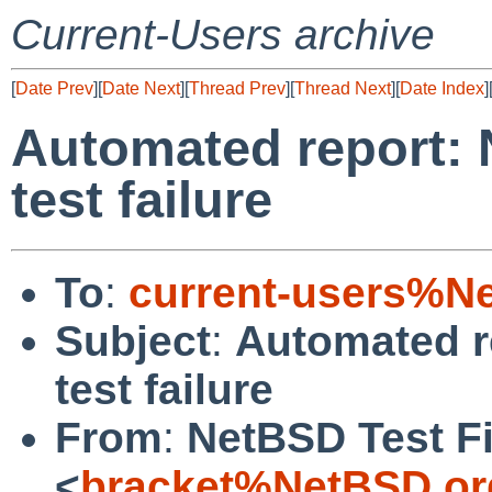
Current-Users archive
[
Date Prev
][
Date Next
][
Thread Prev
][
Thread Next
][
Date Index
]
Automated report: 
test failure
To
:
current-users%N
Subject
:
Automated r
test failure
From
:
NetBSD Test Fi
<
bracket%NetBSD.or