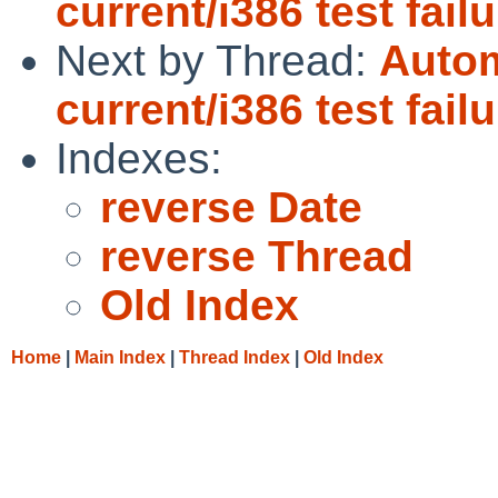
current/i386 test fail
Next by Thread:
Autom
current/i386 test fail
Indexes:
reverse Date
reverse Thread
Old Index
Home
|
Main Index
|
Thread Index
|
Old Index