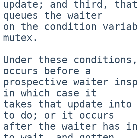
update; and third, that
queues the waiter

on the condition variab
mutex.

Under these conditions,
occurs before a

prospective waiter insp
in which case it

takes that update into 
to do; or it occurs

after the waiter has in
to wait, and gotten
