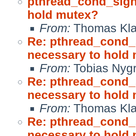
pthread_cond_sign
hold mutex?
From:
Thomas Kla
Re: pthread_cond_
necessary to hold
From:
Tobias Nyg
Re: pthread_cond_
necessary to hold
From:
Thomas Kla
Re: pthread_cond_
necessary to hold