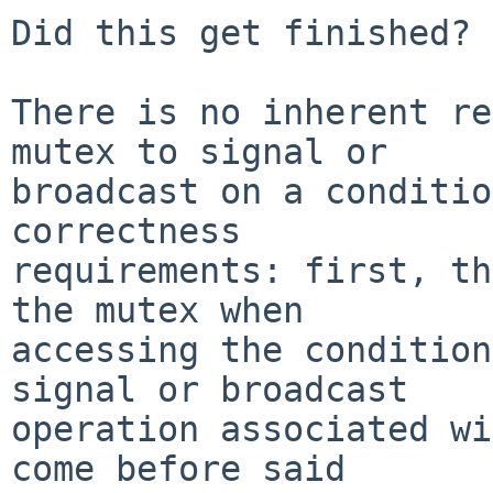
Did this get finished?

There is no inherent re
mutex to signal or

broadcast on a conditio
correctness

requirements: first, th
the mutex when

accessing the condition
signal or broadcast

operation associated wi
come before said
