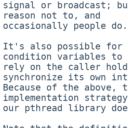
signal or broadcast; bu
reason not to, and

occasionally people do.

It's also possible for 
condition variables to

rely on the caller hold
synchronize its own int
Because of the above, t
implementation strategy
our pthread library doe