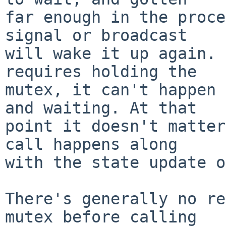
far enough in the proce
signal or broadcast

will wake it up again. 
requires holding the

mutex, it can't happen 
and waiting. At that

point it doesn't matter
call happens along

with the state update o
There's generally no re
mutex before calling
