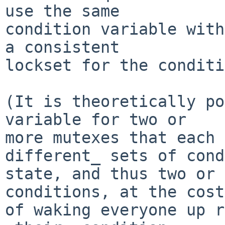
use the same

condition variable with
a consistent

lockset for the conditi
(It is theoretically po
variable for two or

more mutexes that each 
different_ sets of cond
state, and thus two or 
conditions, at the cost

of waking everyone up r