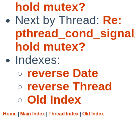
hold mutex?
Next by Thread:
Re:
pthread_cond_signal
hold mutex?
Indexes:
reverse Date
reverse Thread
Old Index
Home
|
Main Index
|
Thread Index
|
Old Index