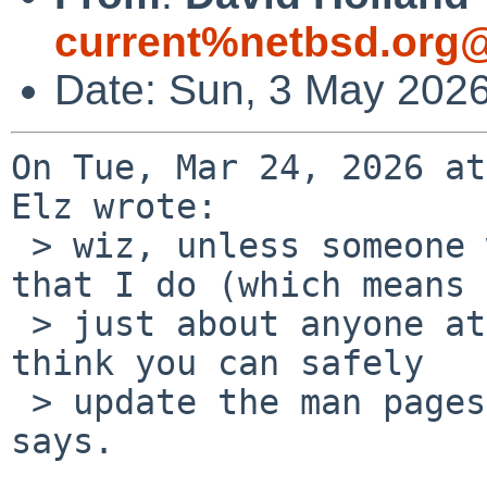
current%netbsd.org@
Date: Sun, 3 May 202
On Tue, Mar 24, 2026 at
Elz wrote:

 > wiz, unless someone who knows more about this 
that I do (which means

 > just about anyone at all) contradicts this, I 
think you can safely

 > update the man pages to be like the posix spec 
says.
