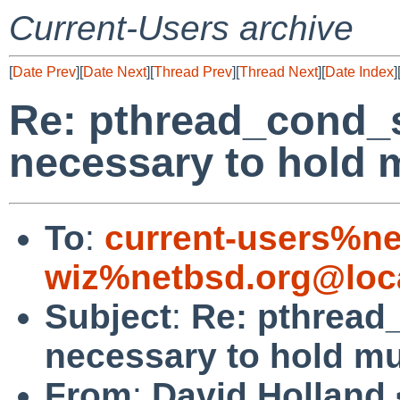
Current-Users archive
[
Date Prev
][
Date Next
][
Thread Prev
][
Thread Next
][
Date Index
]
Re: pthread_cond_s
necessary to hold 
To
:
current-users%ne
wiz%netbsd.org@loc
Subject
:
Re: pthread
necessary to hold m
From
:
David Holland 