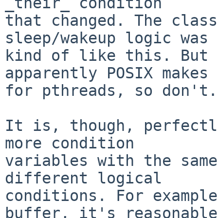
_their_ condition

that changed. The class
sleep/wakeup logic was

kind of like this. But 
apparently POSIX makes 
for pthreads, so don't.)
It is, though, perfectl
more condition

variables with the same
different logical

conditions. For example
buffer, it's reasonable
