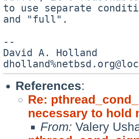
to use separate conditi
and "full".

-- 

David A. Holland

References
:
Re: pthread_cond_
necessary to hold
From:
Valery Ush