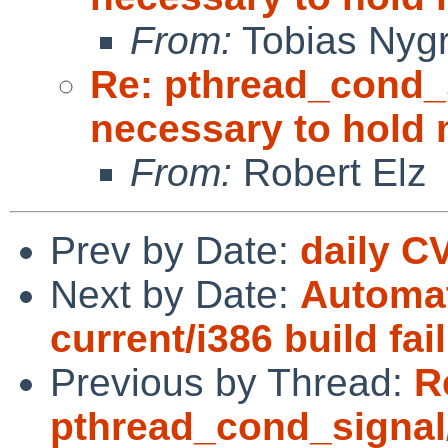
From:
Tobias Nyg
Re: pthread_cond_
necessary to hold
From:
Robert Elz
Prev by Date:
daily C
Next by Date:
Automat
current/i386 build fai
Previous by Thread:
R
pthread_cond_signal