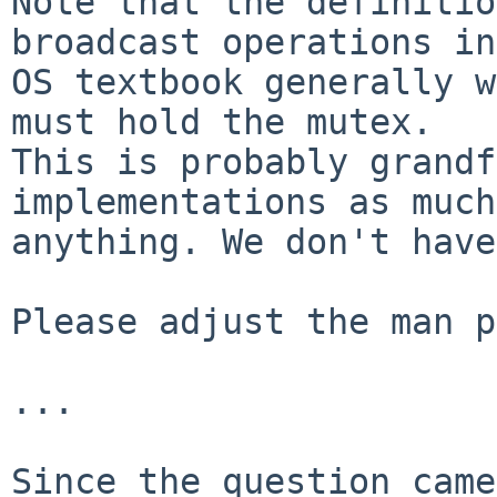
Note that the definitio
broadcast operations in
OS textbook generally w
must hold the mutex.

This is probably grandf
implementations as much
anything. We don't have
Please adjust the man p
...

Since the question came