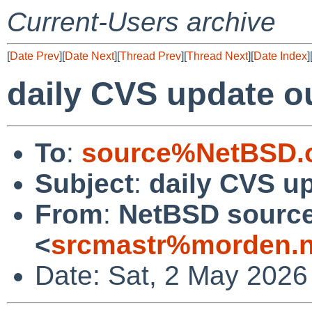
Current-Users archive
[
Date Prev
][
Date Next
][
Thread Prev
][
Thread Next
][
Date Index
]
daily CVS update o
To
:
source%NetBSD.o
Subject
:
daily CVS u
From
:
NetBSD source
<
srcmastr%morden.n
Date: Sat, 2 May 2026