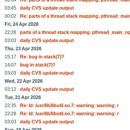
03:45
daily CVS update output
00:02
Re: parts of a thread stack mapping, pthread_mai
Fri, 24 Apr 2026
22:28
parts of a thread stack mapping, pthread_main_np
03:03
daily CVS update output
Thu, 23 Apr 2026
15:17
Re: bug in stack(7)?
14:07
bug in stack(7)?
03:03
daily CVS update output
Wed, 22 Apr 2026
03:12
daily CVS update output
Tue, 21 Apr 2026
22:35
Re: ld: /usr/lib/libutil.so.7: warning: warning: r
22:28
Re: ld: /usr/lib/libutil.so.7: warning: warning: r
03:03
daily CVS update output
Sun, 19 Apr 2026