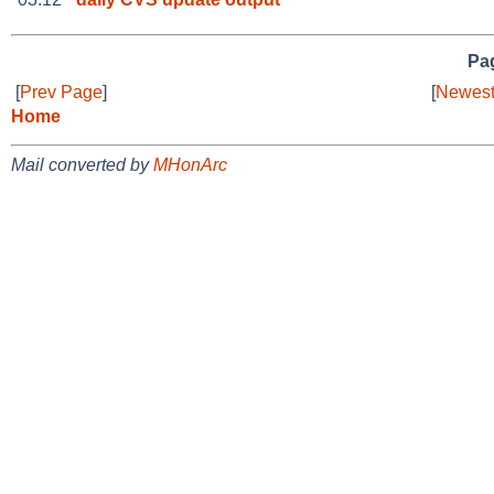
Pag
[
Prev Page
]
[
Newest
Home
Mail converted by
MHonArc