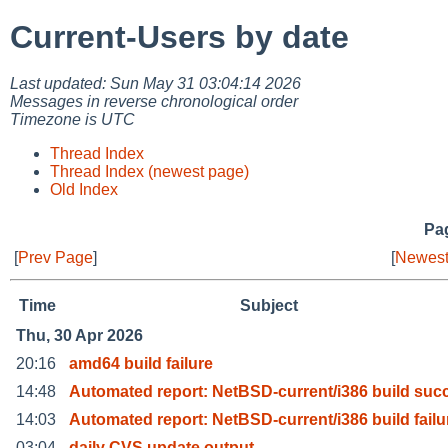
Current-Users by date
Last updated: Sun May 31 03:04:14 2026
Messages in reverse chronological order
Timezone is UTC
Thread Index
Thread Index (newest page)
Old Index
Pag
[
Prev Page
]
[
Newest
Time
Subject
Thu, 30 Apr 2026
20:16
amd64 build failure
14:48
Automated report: NetBSD-current/i386 build suc
14:03
Automated report: NetBSD-current/i386 build failu
03:04
daily CVS update output