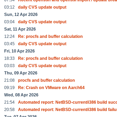
03:12
daily CVS update output
Sun, 12 Apr 2026
03:04
daily CVS update output
Sat, 11 Apr 2026
12:24
Re: procfs and buffer calculation
03:45
daily CVS update output
Fri, 10 Apr 2026
18:33
Re: procfs and buffer calculation
03:03
daily CVS update output
Thu, 09 Apr 2026
21:08
procfs and buffer calculation
09:19
Re: Crash on VMware on Aarch64
Wed, 08 Apr 2026
21:54
Automated report: NetBSD-current/i386 build suc
20:58
Automated report: NetBSD-current/i386 build failu
Tue, 07 Apr 2026