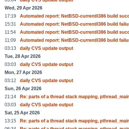
Wed, 29 Apr 2026
17:19
Automated report: NetBSD-current/i386 build suc
15:31
Automated report: NetBSD-current/i386 build failu
11:54
Automated report: NetBSD-current/i386 build suc
11:09
Automated report: NetBSD-current/i386 build failu
03:13
daily CVS update output
Tue, 28 Apr 2026
03:03
daily CVS update output
Mon, 27 Apr 2026
03:12
daily CVS update output
Sun, 26 Apr 2026
21:14
Re: parts of a thread stack mapping, pthread_mai
03:03
daily CVS update output
Sat, 25 Apr 2026
13:15
Re: parts of a thread stack mapping, pthread_mai
06:34
Re: parts of a thread stack mapping, pthread_mai