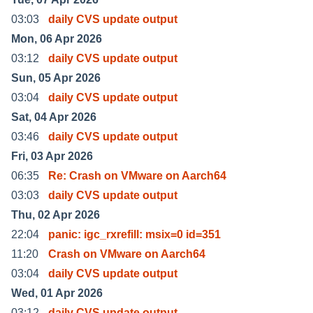
03:03
daily CVS update output
Mon, 06 Apr 2026
03:12
daily CVS update output
Sun, 05 Apr 2026
03:04
daily CVS update output
Sat, 04 Apr 2026
03:46
daily CVS update output
Fri, 03 Apr 2026
06:35
Re: Crash on VMware on Aarch64
03:03
daily CVS update output
Thu, 02 Apr 2026
22:04
panic: igc_rxrefill: msix=0 id=351
11:20
Crash on VMware on Aarch64
03:04
daily CVS update output
Wed, 01 Apr 2026
03:12
daily CVS update output