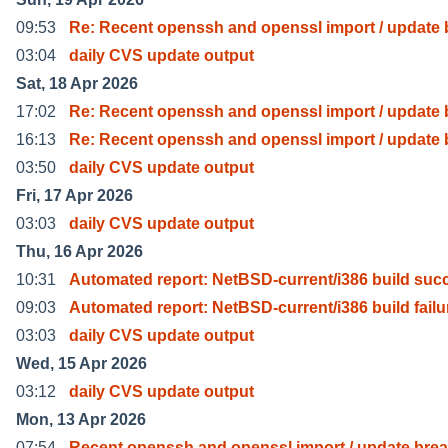
09:53
Re: Recent openssh and openssl import / update 
03:04
daily CVS update output
Sat, 18 Apr 2026
17:02
Re: Recent openssh and openssl import / update 
16:13
Re: Recent openssh and openssl import / update 
03:50
daily CVS update output
Fri, 17 Apr 2026
03:03
daily CVS update output
Thu, 16 Apr 2026
10:31
Automated report: NetBSD-current/i386 build suc
09:03
Automated report: NetBSD-current/i386 build failu
03:03
daily CVS update output
Wed, 15 Apr 2026
03:12
daily CVS update output
Mon, 13 Apr 2026
07:54
Recent openssh and openssl import / update bre