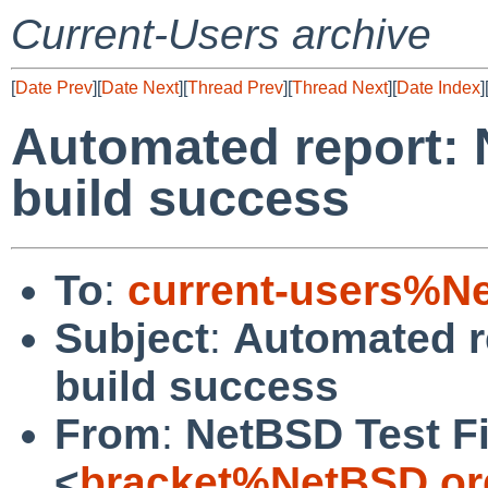
Current-Users archive
[
Date Prev
][
Date Next
][
Thread Prev
][
Thread Next
][
Date Index
]
Automated report: 
build success
To
:
current-users%N
Subject
:
Automated r
build success
From
:
NetBSD Test Fi
<
bracket%NetBSD.or