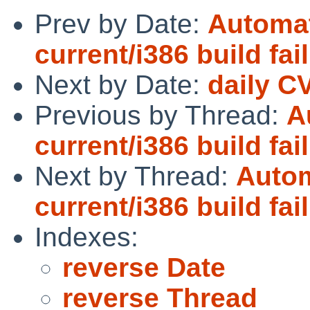
Prev by Date:
Automat
current/i386 build fai
Next by Date:
daily C
Previous by Thread:
A
current/i386 build fai
Next by Thread:
Autom
current/i386 build fai
Indexes:
reverse Date
reverse Thread