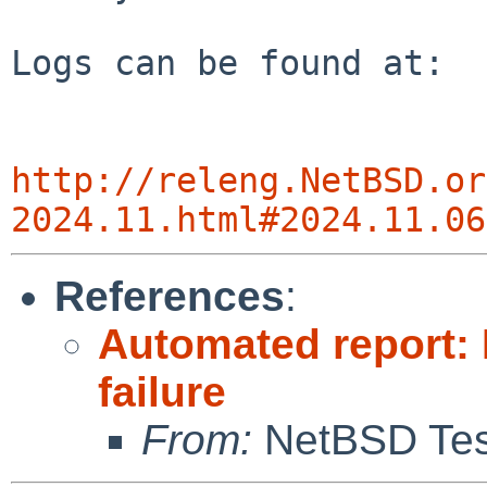
Logs can be found at:

http://releng.NetBSD.or
2024.11.html#2024.11.06
References
:
Automated report: 
failure
From:
NetBSD Test