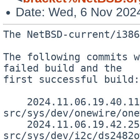
Date: Wed, 6 Nov 202
The NetBSD-current/i386
The following commits w
failed build and the

first successful build:

    2024.11.06.19.40.11 riastradh 
src/sys/dev/onewire/one
    2024.11.06.19.42.25 riastradh 
src/sys/dev/i2c/ds2482o