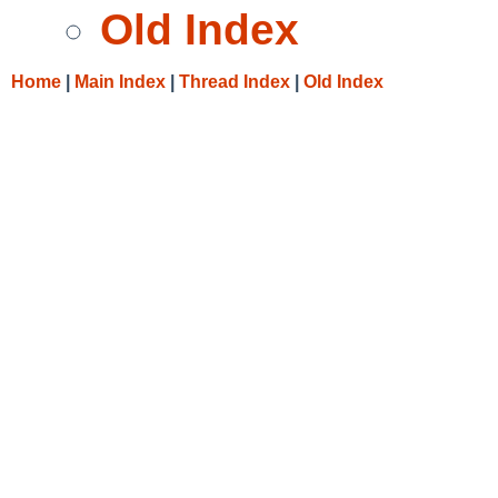
Old Index
Home
|
Main Index
|
Thread Index
|
Old Index