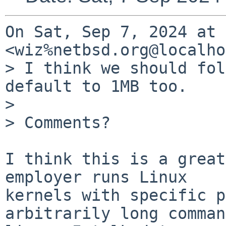
On Sat, Sep 7, 2024 at 
<wiz%netbsd.org@localho
> I think we should fol
default to 1MB too.

>

> Comments?

I think this is a great
employer runs Linux

kernels with specific p
arbitrarily long command