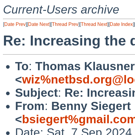
Current-Users archive
[
Date Prev
][
Date Next
][
Thread Prev
][
Thread Next
][
Date Index
]
Re: Increasing the 
To
:
Thomas Klausner
<
wiz%netbsd.org@lo
Subject
:
Re: Increasi
From
:
Benny Siegert
<
bsiegert%gmail.co
Date: Sat, 7 Sep 2024