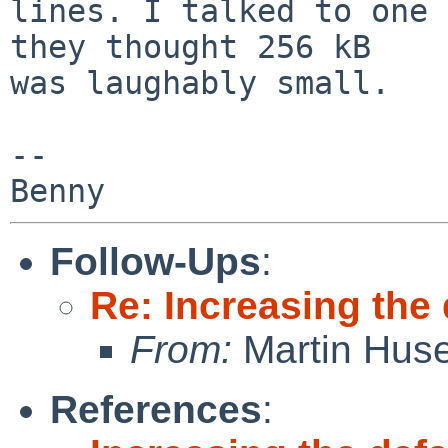
lines. I talked to one 
they thought 256 kB

was laughably small.

-- 

Follow-Ups
:
Re: Increasing the
From:
Martin Hus
References
: