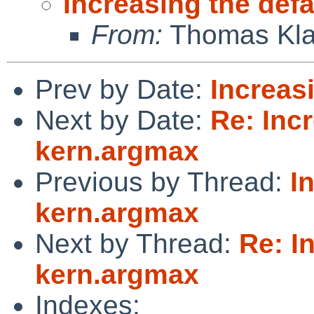
Increasing the def
From:
Thomas Kla
Prev by Date:
Increas
Next by Date:
Re: Incr
kern.argmax
Previous by Thread:
I
kern.argmax
Next by Thread:
Re: I
kern.argmax
Indexes: