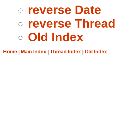
reverse Date
reverse Thread
Old Index
Home
|
Main Index
|
Thread Index
|
Old Index