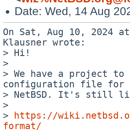
Date: Wed, 14 Aug 20
On Sat, Aug 10, 2024 at
Klausner wrote:

> Hi!

> 

> We have a project to 
configuration file for

> NetBSD. It's still li
> 

> 
https://wiki.netbsd.o
format/