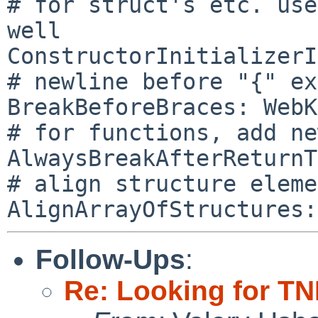
# for struct's etc. use
well

ConstructorInitializerI
# newline before "{" ex
BreakBeforeBraces: WebK
# for functions, add ne
AlwaysBreakAfterReturnT
# align structure eleme
Follow-Ups
:
Re: Looking for TNF