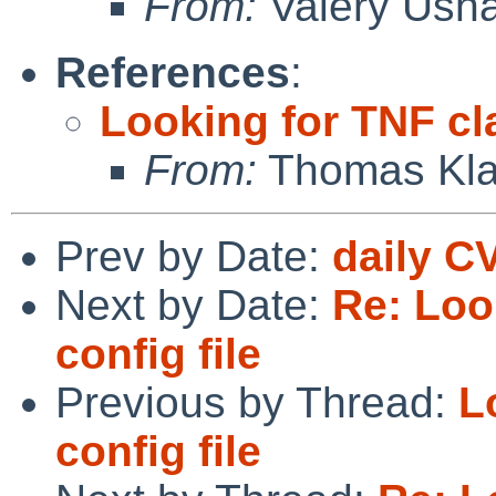
From:
Valery Ush
References
:
Looking for TNF cla
From:
Thomas Kla
Prev by Date:
daily C
Next by Date:
Re: Loo
config file
Previous by Thread:
L
config file