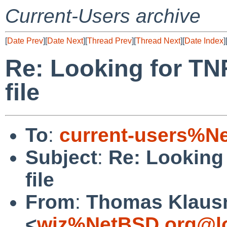
Current-Users archive
[
Date Prev
][
Date Next
][
Thread Prev
][
Thread Next
][
Date Index
]
Re: Looking for TN
file
To
:
current-users%N
Subject
:
Re: Looking 
file
From
:
Thomas Klaus
<
wiz%NetBSD.org@lo