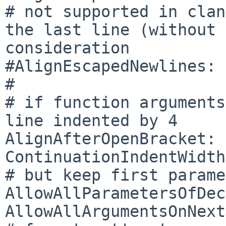
# not supported in clan
the last line (without 
consideration

#AlignEscapedNewlines: 
#

# if function arguments
line indented by 4

AlignAfterOpenBracket: 
ContinuationIndentWidth
# but keep first parame
AllowAllParametersOfDec
AllowAllArgumentsOnNext