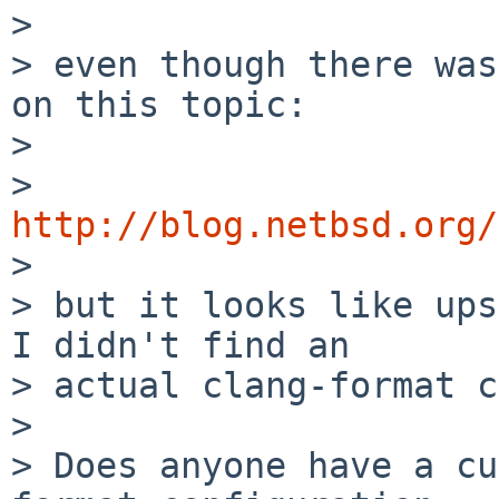

> 

> even though there was
on this topic:

> 

> 
http://blog.netbsd.org/

> 

> but it looks like ups
I didn't find an

> actual clang-format c
> 

> Does anyone have a cu