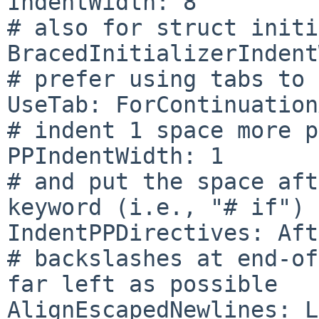
IndentWidth: 8

# also for struct initi
BracedInitializerIndent
# prefer using tabs to 
UseTab: ForContinuation
# indent 1 space more p
PPIndentWidth: 1

# and put the space aft
keyword (i.e., "# if")

IndentPPDirectives: Aft
# backslashes at end-of
far left as possible

AlignEscapedNewlines: L