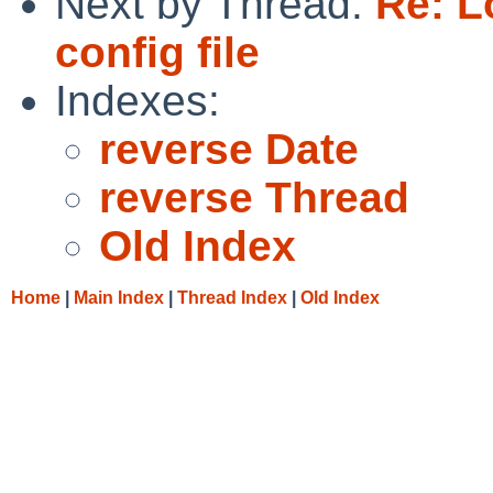
Next by Thread:
Re: L
config file
Indexes:
reverse Date
reverse Thread
Old Index
Home
|
Main Index
|
Thread Index
|
Old Index