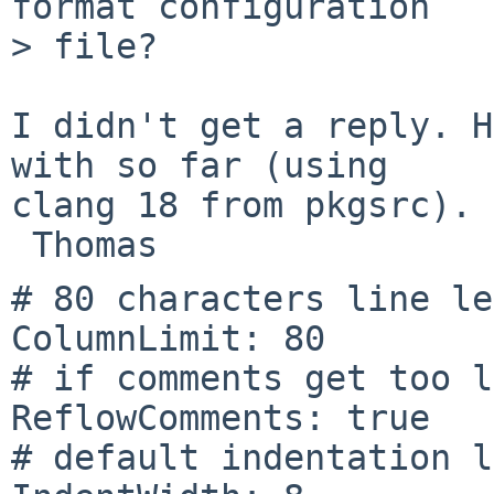
format configuration

> file?

I didn't get a reply. H
with so far (using

clang 18 from pkgsrc).

# 80 characters line le
ColumnLimit: 80

# if comments get too l
ReflowComments: true

# default indentation l