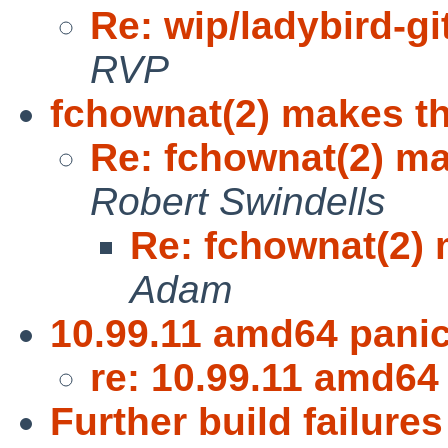
Re: wip/ladybird-git
RVP
fchownat(2) makes t
Re: fchownat(2) m
Robert Swindells
Re: fchownat(2)
Adam
10.99.11 amd64 pani
re: 10.99.11 amd64
Further build failures