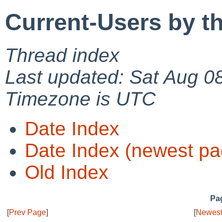
Current-Users by t
Thread index
Last updated: Sat Aug 0
Timezone is UTC
Date Index
Date Index (newest pa
Old Index
Pag
[
Prev Page
]
[
Newest