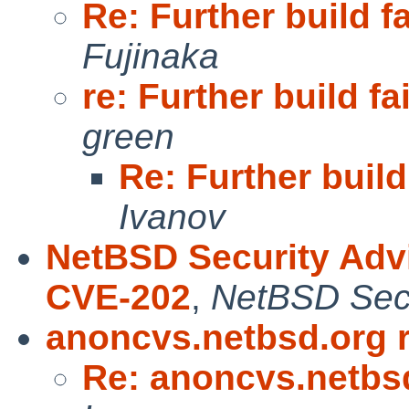
Re: Further build f
Fujinaka
re: Further build fa
green
Re: Further build
Ivanov
NetBSD Security Adv
CVE-202
,
NetBSD Secu
anoncvs.netbsd.org 
Re: anoncvs.netbs