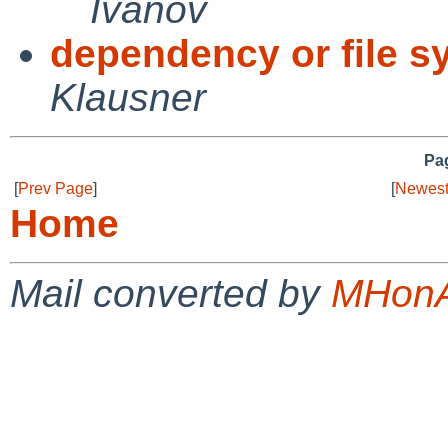
Ivanov
dependency or file 
Klausner
Pag
[
Prev Page
]
[
Newest
Home
Mail converted by
MHonA