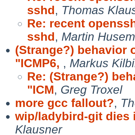
sshd
,
Thomas Klau
Re: recent openss
sshd
,
Martin Huse
(Strange?) behavior o
"ICMP6,
,
Markus Kilb
Re: (Strange?) beha
"ICM
,
Greg Troxel
more gcc fallout?
,
Th
wip/ladybird-git dies 
Klausner