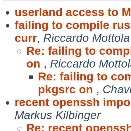
userland access to 
failing to compile ru
curr
,
Riccardo Mottola
Re: failing to comp
on
,
Riccardo Motto
Re: failing to co
pkgsrc on
,
Chav
recent openssh impo
Markus Kilbinger
Re: recent openss